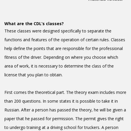
What are the CDL’s classes?
These classes were designed specifically to separate the
functions and features of the operation of certain rules. Classes
help define the points that are responsible for the professional
fitness of the driver. Depending on where you choose which
area of work, it is necessary to determine the class of the
license that you plan to obtain.
First comes the theoretical part. The theory exam includes more
than 200 questions. In some states it is possible to take it in
Russian. After a person has passed the theory, he will be given a
paper that he passed for permission. The permit gives the right
to undergo training at a driving school for truckers. A person