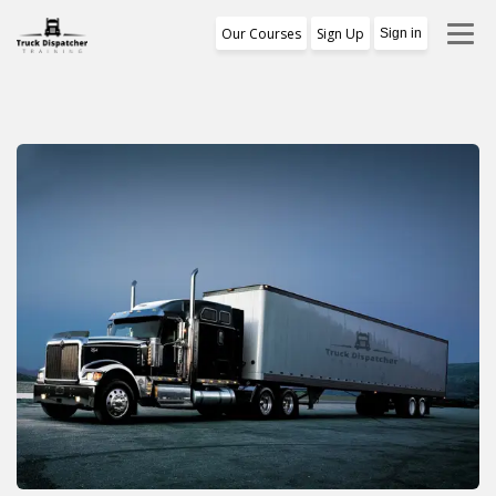
Our Courses
Sign Up
Sign in
Training Program
1st Free Module Lesson
Certificate
Reviews
About Us