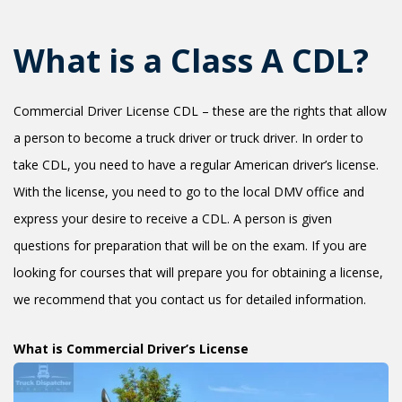
+1(619) 880-8560
M-F 7am-6pm EST
What is a Class A CDL?
Commercial Driver License CDL – these are the rights that allow
a person to become a truck driver or truck driver. In order to
take CDL, you need to have a regular American driver’s license.
With the license, you need to go to the local DMV office and
express your desire to receive a CDL. A person is given
questions for preparation that will be on the exam. If you are
looking for courses that will prepare you for obtaining a license,
we recommend that you contact us for detailed information.
What is Commercial Driver’s License