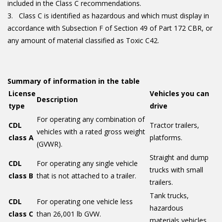
included in the Class C recommendations.
Class C is identified as hazardous and which must display in
accordance with Subsection F of Section 49 of Part 172 CBR, or
any amount of material classified as Toxic C42.
Summary of information in the table
License
Vehicles you can
Description
type
drive
For operating any combination of
CDL
Tractor trailers,
vehicles with a rated gross weight
class A
platforms.
(GVWR).
Straight and dump
CDL
For operating any single vehicle
trucks with small
class B
that is not attached to a trailer.
trailers.
Tank trucks,
CDL
For operating one vehicle less
hazardous
class C
than 26,001 lb GVW.
materials vehicles.