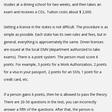
studies at a driving school for two weeks, and then takes an
exam and receives a CDL. Tuition costs about $ 2,000.
Getting a license in the states is not difficult. The procedure is as
simple as possible. Each state has its own rules and fees, but in
general, everything is approximately the same. Driver licenses
are issued at the local DMV (department authorized to take
exams). There is a point system. The person must score 6
points. For example, 3 points for a Work Authorization, 2 points
for a visa in your passport, 2 points for an SSN, 1 point for a
credit card, etc.
If a person gains 6 points, then he is allowed to pass the theory.
There are 20-50 questions in the test, you can incorrectly
answer a fifth of the questions. After that, the person is