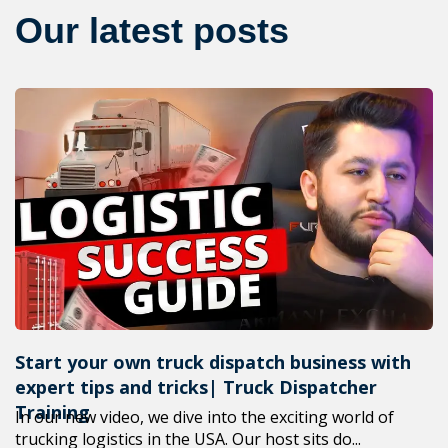
Our latest posts
Start your own truck dispatch business with
expert tips and tricks| Truck Dispatcher
Training
In our new video, we dive into the exciting world of
trucking logistics in the USA. Our host sits do...