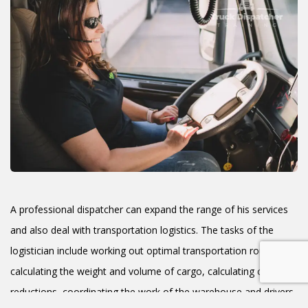
A professional dispatcher can expand the range of his services
and also deal with transportation logistics. The tasks of the
logistician include working out optimal transportation routes,
calculating the weight and volume of cargo, calculating cost
reductions, coordinating the work of the warehouse and drivers,