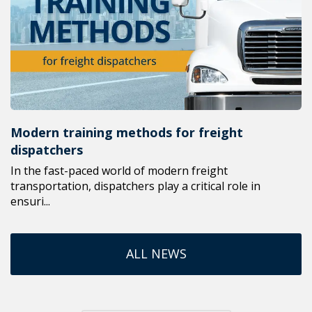
Modern training methods for freight
dispatchers
In the fast-paced world of modern freight
transportation, dispatchers play a critical role in
ensuri...
ALL NEWS