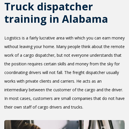
Truck dispatcher
training in Alabama
Logistics is a fairly lucrative area with which you can earn money
without leaving your home. Many people think about the remote
work of a cargo dispatcher, but not everyone understands that
the position requires certain skills and money from the sky for
coordinating drivers will not fall. The freight dispatcher usually
works with private clients and carriers. He acts as an
intermediary between the customer of the cargo and the driver.
In most cases, customers are small companies that do not have
their own staff of cargo drivers and trucks.