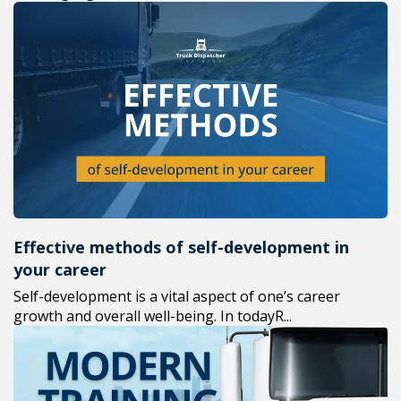
Effective methods of self-development in
your career
Self-development is a vital aspect of one’s career
growth and overall well-being. In todayR...