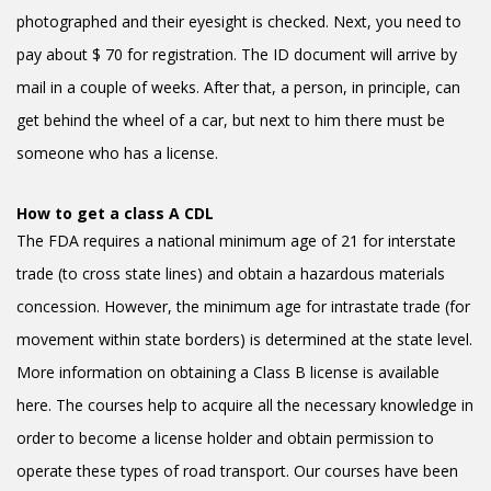
photographed and their eyesight is checked. Next, you need to
pay about $ 70 for registration. The ID document will arrive by
mail in a couple of weeks. After that, a person, in principle, can
get behind the wheel of a car, but next to him there must be
someone who has a license.
How to get a class A CDL
The FDA requires a national minimum age of 21 for interstate
trade (to cross state lines) and obtain a hazardous materials
concession. However, the minimum age for intrastate trade (for
movement within state borders) is determined at the state level.
More information on obtaining a Class B license is available
here. The courses help to acquire all the necessary knowledge in
order to become a license holder and obtain permission to
operate these types of road transport. Our courses have been