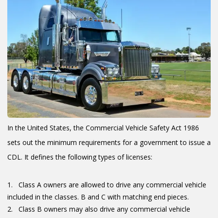
In the United States, the Commercial Vehicle Safety Act 1986
sets out the minimum requirements for a government to issue a
CDL. It defines the following types of licenses:
Class A owners are allowed to drive any commercial vehicle
included in the classes. B and C with matching end pieces.
Class B owners may also drive any commercial vehicle