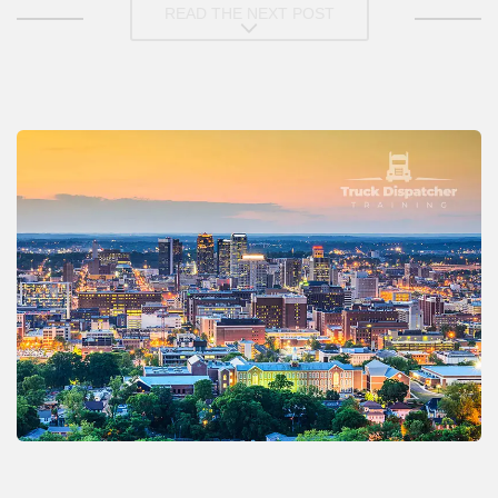
READ THE NEXT POST