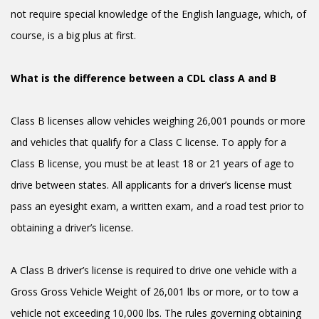
not require special knowledge of the English language, which, of
course, is a big plus at first.
What is the difference between a CDL class A and B
Class B licenses allow vehicles weighing 26,001 pounds or more
and vehicles that qualify for a Class C license. To apply for a
Class B license, you must be at least 18 or 21 years of age to
drive between states. All applicants for a driver’s license must
pass an eyesight exam, a written exam, and a road test prior to
obtaining a driver’s license.
A Class B driver’s license is required to drive one vehicle with a
Gross Gross Vehicle Weight of 26,001 lbs or more, or to tow a
vehicle not exceeding 10,000 lbs. The rules governing obtaining