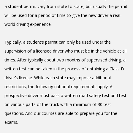
a student permit vary from state to state, but usually the permit
will be used for a period of time to give the new driver a real-
world driving experience.
Typically, a student’s permit can only be used under the
supervision of a licensed driver who must be in the vehicle at all
times. After typically about two months of supervised driving, a
written test can be taken in the process of obtaining a Class D
driver’s license. While each state may impose additional
restrictions, the following national requirements apply. A
prospective driver must pass a written road safety test and test
on various parts of the truck with a minimum of 30 test
questions. And our courses are able to prepare you for the
exams.