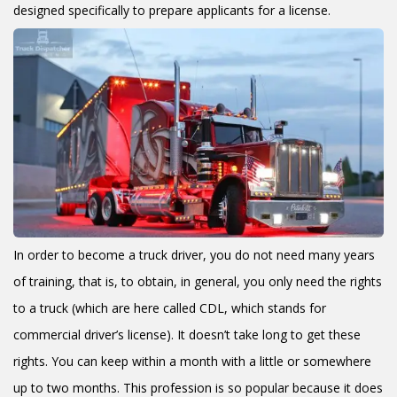
designed specifically to prepare applicants for a license.
In order to become a truck driver, you do not need many years
of training, that is, to obtain, in general, you only need the rights
to a truck (which are here called CDL, which stands for
commercial driver’s license). It doesn’t take long to get these
rights. You can keep within a month with a little or somewhere
up to two months. This profession is so popular because it does