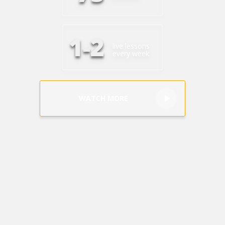
+1(619) 880-8560
M-F 7am-6pm EST
1-2
live lessons
every week
WATCH MORE