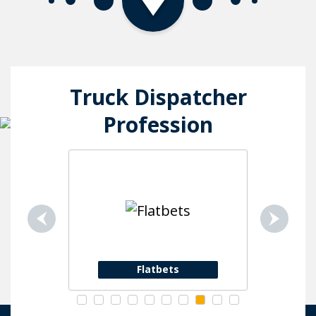
Truck Dispatcher
Profession
Flatbets