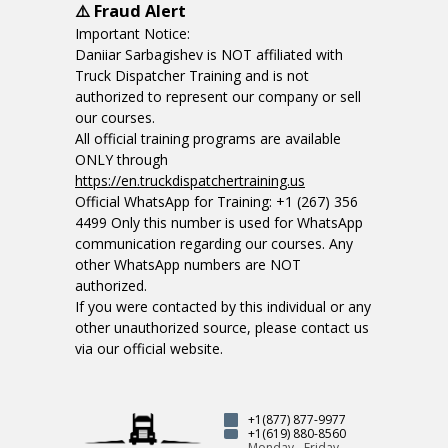
⚠️ Fraud Alert
Important Notice:
Daniiar Sarbagishev is NOT affiliated with
Truck Dispatcher Training and is not
authorized to represent our company or sell
our courses.
All official training programs are available
ONLY through
https://en.truckdispatchertraining.us
Official WhatsApp for Training: +1 (267) 356
4499 Only this number is used for WhatsApp
communication regarding our courses. Any
other WhatsApp numbers are NOT
authorized.
If you were contacted by this individual or any
other unauthorized source, please contact us
via our official website.
+1(877) 877-9977
+1(619) 880-8560
Monday - Friday