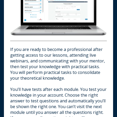
If you are ready to become a professional after
getting access to our lessons, attending live
webinars, and communicating with your mentor,
then test your knowledge with practical tasks.
You will perform practical tasks to consolidate
your theoretical knowledge.
You’ll have tests after each module. You test your
knowledge in your account. Choose the right
answer to test questions and automatically you’ll
be shown the right one. You can’t visit the next
E-mail us about passing a test.
module until you answer all the questions right.