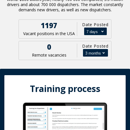
drivers and about 700 000 dispatchers. The market constantly
demands new drivers, as well as new dispatchers.
1197
Date Posted
Vacant positions in the USA
0
Date Posted
Remote vacancies
Training process