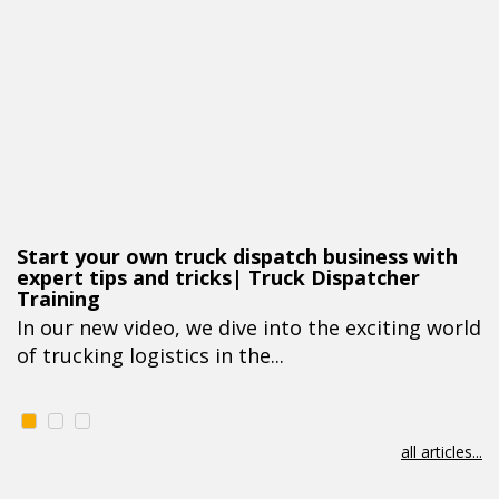
Start your own truck dispatch business with
expert tips and tricks| Truck Dispatcher
Training
In our new video, we dive into the exciting world
of trucking logistics in the...
all articles...