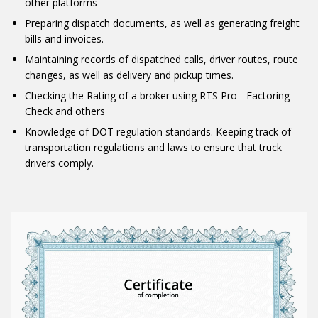
other platforms
Preparing dispatch documents, as well as generating freight
bills and invoices.
Maintaining records of dispatched calls, driver routes, route
changes, as well as delivery and pickup times.
Checking the Rating of a broker using RTS Pro - Factoring
Check and others
Knowledge of DOT regulation standards. Keeping track of
transportation regulations and laws to ensure that truck
drivers comply.