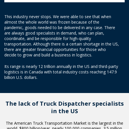
This industry never stops. We were able to see that when
almost the whole world was frozen because of the
pandemic, goods needed to be delivered in any case. There
are always good specialists in demand, who can plan,
coordinate, and be responsible for high-quality
transportation. Although there is a certain shortage in the US,
there are greater financial opportunities for those who
decide to grow and build a business in logistics.
Its range is nearly 12 trillion annually in the US and third-party
logistics is in Canada with total industry costs reaching 147.9
billion U.S. dollars.
The lack of Truck Dispatcher
specialists
in the US
The American Truck Transportation Market is the largest in the
world. $800 billion/year, nearly 100 000 companies, 3.5 million