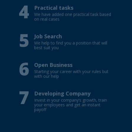
4
Practical tasks
We have added one practical task based
on real cases
5
Job Search
We help to find you a position that will
best suit you
6
Open Business
Starting your career with your rules but
with our help
7
Developing Company
Invest in your company’s growth, train
your employees and get an instant
payoff