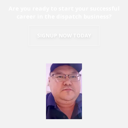
Are you ready to start your successful
career in the dispatch business?
SIGNUP NOW TODAY