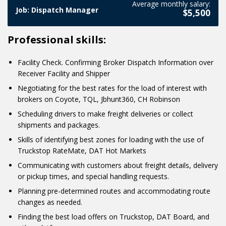
Average monthly salary:
We don't stop at Google advertising only by using photos!
the fact that advertising will work for your business only if
Job: Dispatch Manager
a post for advertising.
$5,500
You can also engage customers with videos. The final lesson
you know your primary objective at the moment. We also
on the topic of ads will be about promoting through
talk about it in the lesson.
Professional skills:
YouTube videos!
Facility Check. Confirming Broker Dispatch Information over
Receiver Facility and Shipper
Negotiating for the best rates for the load of interest with
brokers on Coyote, TQL, Jbhunt360, CH Robinson
Scheduling drivers to make freight deliveries or collect
shipments and packages.
Skills of identifying best zones for loading with the use of
Truckstop RateMate, DAT Hot Markets
Communicating with customers about freight details, delivery
or pickup times, and special handling requests.
Planning pre-determined routes and accommodating route
changes as needed.
Finding the best load offers on Truckstop, DAT Board, and