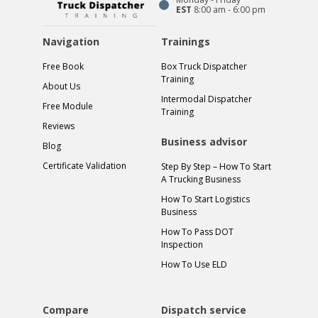
EST
8:00 am - 6:00 pm
Navigation
Trainings
Free Book
Box Truck Dispatcher
Training
About Us
Intermodal Dispatcher
Free Module
Training
Reviews
Business advisor
Blog
Certificate Validation
Step By Step – How To Start
A Trucking Business
How To Start Logistics
Business
How To Pass DOT
Inspection
How To Use ELD
Compare
Dispatch service