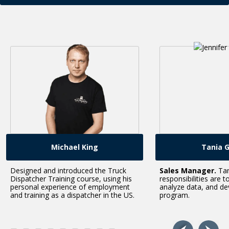
Michael King
Tania Green
and introduced the Truck
Sales Manager.
Tania’s
 Training course, using his
responsibilities are to set sales go
experience of employment
analyze data, and develop our trai
ng as a dispatcher in the US.
program.