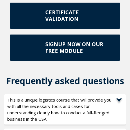
CERTIFICATE
VALIDATION
SIGNUP NOW ON OUR
FREE MODULE
Frequently asked questions
This is a unique logistics course that will provide you
with all the necessary tools and cases for
understanding clearly how to conduct a full-fledged
business in the USA.