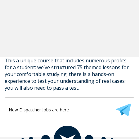
This a unique course that includes numerous profits
for a student: we’ve structured 75 themed lessons for
your comfortable studying; there is a hands-on
experience to test your understanding of real cases;
you will also need to pass a test.
New Dispatcher Jobs are here