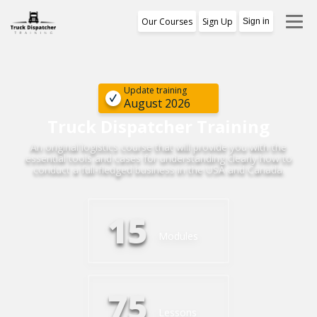
Our Courses
Sign Up
Sign in
Training Program
1st Free Module Lesson
Update training
August 2026
Certificate
Truck Dispatcher Training
An original logistics course that will provide you with the
Reviews
essential tools and cases for understanding clearly how to
conduct a full-fledged business in the USA and Canada.
About Us
15
Modules
75
Lessons