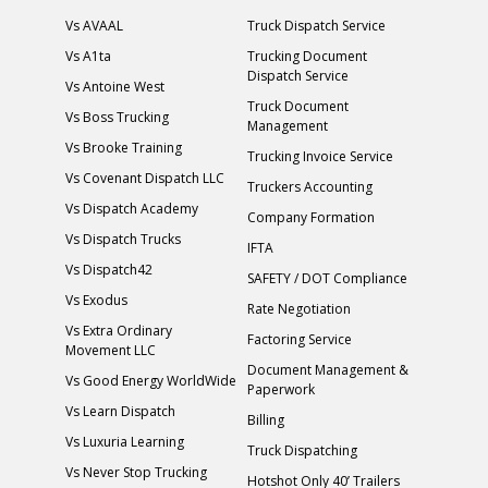
Vs AVAAL
Truck Dispatch Service
Vs A1ta
Trucking Document
Dispatch Service
Vs Antoine West
Truck Document
Vs Boss Trucking
Management
Vs Brooke Training
Trucking Invoice Service
Vs Covenant Dispatch LLC
Truckers Accounting
Vs Dispatch Academy
Company Formation
Vs Dispatch Trucks
IFTA
Vs Dispatch42
SAFETY / DOT Compliance
Vs Exodus
Rate Negotiation
Vs Extra Ordinary
Factoring Service
Movement LLC
Document Management &
Vs Good Energy WorldWide
Paperwork
Vs Learn Dispatch
Billing
Vs Luxuria Learning
Truck Dispatching
Vs Never Stop Trucking
Hotshot Only 40’ Trailers