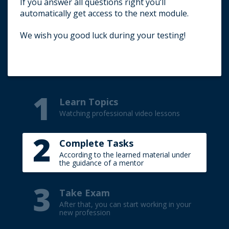
If you answer all questions right you’ll
Title your e-mail (TEST).
automatically get access to the next module.
Write your first name and surname (in
English).
We wish you good luck during your testing!
Indicate the result of the passed test.
1
Learn Topics
Watching professional video lessons
2
Complete Tasks
According to the learned material under
the guidance of a mentor
3
Take Exam
After that, you can start working in your
new profession