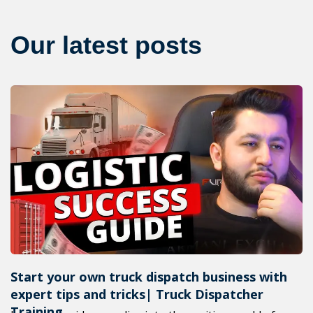
Our latest posts
Start your own truck dispatch business with
expert tips and tricks| Truck Dispatcher
Training