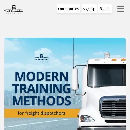
Our Courses
Sign Up
Sign in
Training Program
1st Free Module Lesson
Certificate
Reviews
About Us