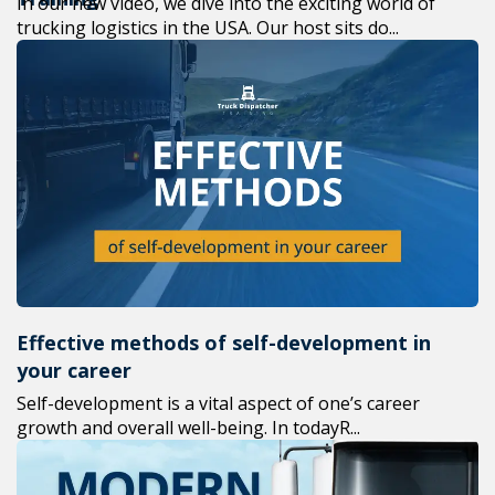
In our new video, we dive into the exciting world of
trucking logistics in the USA. Our host sits do...
Effective methods of self-development in
your career
Self-development is a vital aspect of one’s career
growth and overall well-being. In todayR...