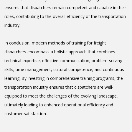
ensures that dispatchers remain competent and capable in their
roles, contributing to the overall efficiency of the transportation
industry.
In conclusion, modern methods of training for freight
dispatchers encompass a holistic approach that combines
technical expertise, effective communication, problem-solving
skills, time management, cultural competence, and continuous
learning. By investing in comprehensive training programs, the
transportation industry ensures that dispatchers are well-
equipped to meet the challenges of the evolving landscape,
ultimately leading to enhanced operational efficiency and
customer satisfaction.