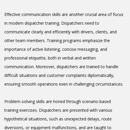
Effective communication skills are another crucial area of focus
in modern dispatcher training. Dispatchers need to
communicate clearly and efficiently with drivers, clients, and
other team members. Training programs emphasize the
importance of active listening, concise messaging, and
professional etiquette, both in verbal and written
communication. Moreover, dispatchers are trained to handle
difficult situations and customer complaints diplomatically,
ensuring smooth operations even in challenging circumstances.
Problem-solving skills are honed through scenario-based
training exercises. Dispatchers are presented with various
hypothetical situations, such as unexpected delays, route
diversions, or equipment malfunctions, and are taught to