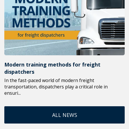
Modern training methods for freight
dispatchers
In the fast-paced world of modern freight
transportation, dispatchers play a critical role in
ensuri...
ALL NEWS