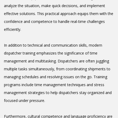
analyze the situation, make quick decisions, and implement
effective solutions. This practical approach equips them with the
confidence and competence to handle real-time challenges
efficiently.
In addition to technical and communication skills, modern
dispatcher training emphasizes the significance of time
management and multitasking. Dispatchers are often juggling
multiple tasks simultaneously, from coordinating shipments to
managing schedules and resolving issues on the go. Training
programs include time management techniques and stress
management strategies to help dispatchers stay organized and
focused under pressure.
Furthermore, cultural competence and language proficiency are