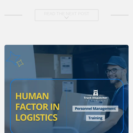
READ THE NEXT POST