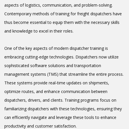
aspects of logistics, communication, and problem-solving.
Contemporary methods of training for freight dispatchers have
thus become essential to equip them with the necessary skills
and knowledge to excel in their roles.
One of the key aspects of modern dispatcher training is
embracing cutting-edge technologies. Dispatchers now utilize
sophisticated software solutions and transportation
management systems (TMS) that streamline the entire process.
These systems provide real-time updates on shipments,
optimize routes, and enhance communication between
dispatchers, drivers, and clients. Training programs focus on
familiarizing dispatchers with these technologies, ensuring they
can efficiently navigate and leverage these tools to enhance
productivity and customer satisfaction.