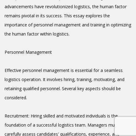
advancements have revolutionized logistics, the human factor
remains pivotal in its success. This essay explores the
importance of personnel management and training in optimizing
the human factor within logistics.
Personnel Management
Effective personnel management is essential for a seamless
logistics operation. It involves hiring, training, motivating, and
retaining qualified personnel. Several key aspects should be
considered.
Recruitment: Hiring skilled and motivated individuals is the
foundation of a successful logistics team. Managers must
carefully assess candidates' qualifications, experience, and