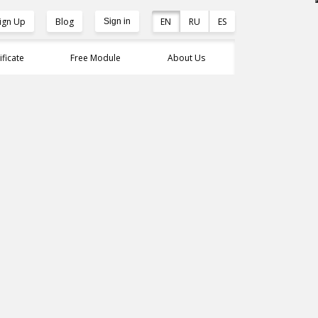
ign Up
Blog
EN
RU
ES
Sign in
ificate
Free Module
About Us