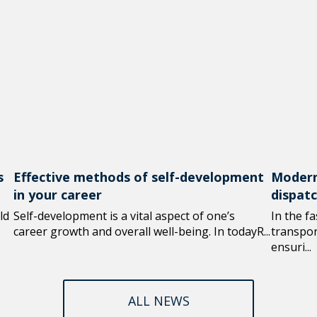
s
Effective methods of self-development
Modern
in your career
dispat
ld
Self-development is a vital aspect of one’s
In the f
career growth and overall well-being. In todayR...
transport
ensuri...
ALL NEWS