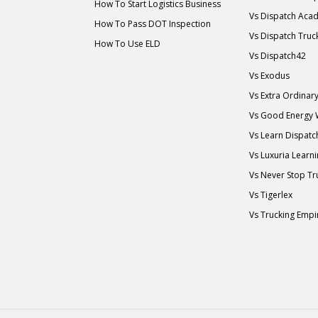
How To Start Logistics Business
Vs Dispatch Aca
How To Pass DOT Inspection
Vs Dispatch Truc
How To Use ELD
Vs Dispatch42
Vs Exodus
Vs Extra Ordina
Vs Good Energy
Vs Learn Dispatc
Vs Luxuria Learn
Vs Never Stop Tr
Vs Tigerlex
Vs Trucking Empi