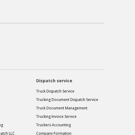
Dispatch service
Truck Dispatch Service
Trucking Document Dispatch Service
Truck Document Management
Trucking Invoice Service
ng
Truckers Accounting
atch LLC
Company Formation