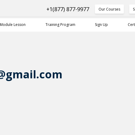
+1(877) 877-9977
Our Courses
S
 Module Lesson
Training Program
Sign Up
Cert
@gmail.com