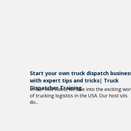
Start your own truck dispatch busines
with expert tips and tricks| Truck
Dispatcher Training
In our new video, we dive into the exciting wor
of trucking logistics in the USA. Our host sits
do...