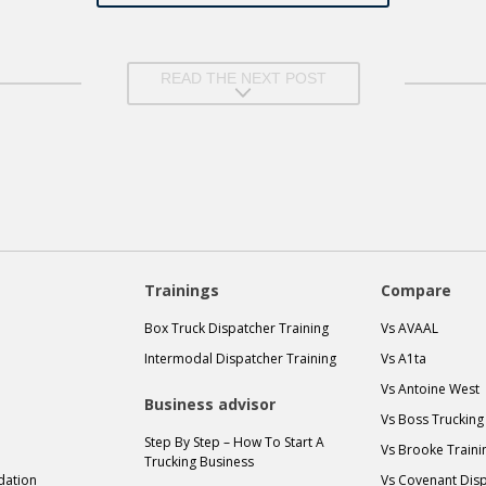
READ THE NEXT POST
Trainings
Compare
Box Truck Dispatcher Training
Vs AVAAL
Intermodal Dispatcher Training
Vs A1ta
Vs Antoine West
Business advisor
Vs Boss Trucking
Step By Step – How To Start A
Vs Brooke Traini
Trucking Business
idation
Vs Covenant Disp