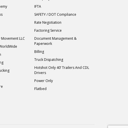
demy
IFTA
ks
SAFETY / DOT Compliance
Rate Negotiation
Factoring Service
ry Movement LLC
Document Management &
Paperwork
 WorldWide
Billing
h
Truck Dispatching
ing
Hotshot Only 40’ Trailers And CDL
ucking
Drivers
Power Only
re
Flatbed