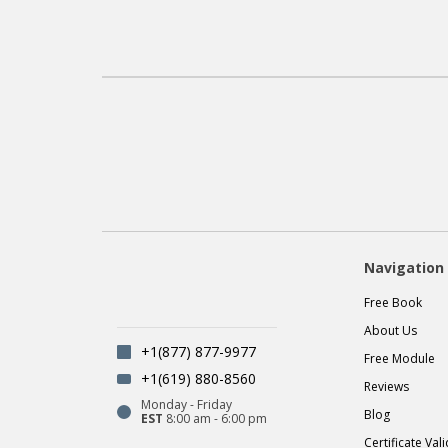
Navigation
Free Book
About Us
+1(877) 877-9977
Free Module
+1(619) 880-8560
Reviews
Monday - Friday
Blog
EST
8:00 am - 6:00 pm
Certificate Val