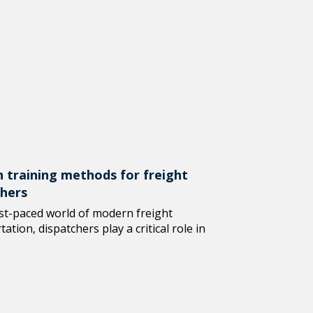
 training methods for freight
chers
ast-paced world of modern freight
ation, dispatchers play a critical role in