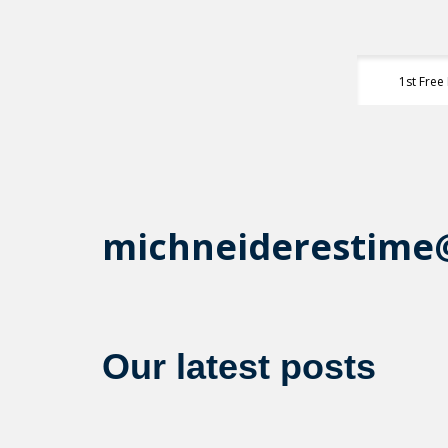
1st Free
michneiderestime
Our latest posts