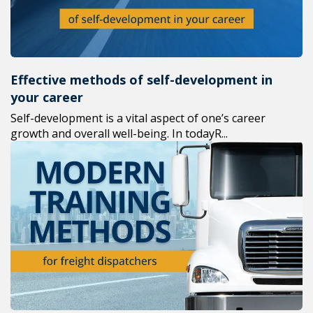
Effective methods of self-development in
your career
Self-development is a vital aspect of one’s career
growth and overall well-being. In todayR...