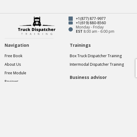
akifakhmedov819@gma
Our latest posts