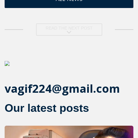
READ THE NEXT POST
vagif224@gmail.com
Our latest posts