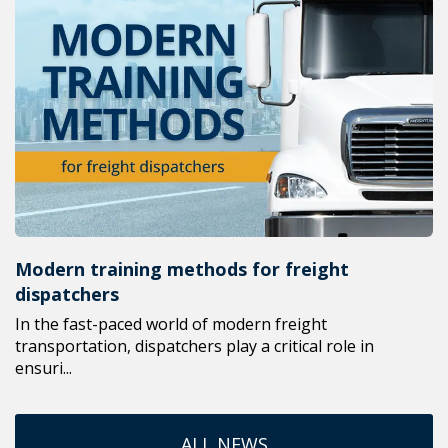
Modern training methods for freight
dispatchers
In the fast-paced world of modern freight
transportation, dispatchers play a critical role in
ensuri...
ALL NEWS