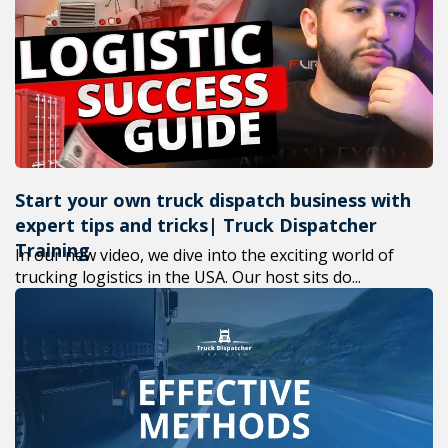
+1(619) 8
M-F 7am-
Start your own truck dispatch business with
expert tips and tricks| Truck Dispatcher
Training
In our new video, we dive into the exciting world of
trucking logistics in the USA. Our host sits do...