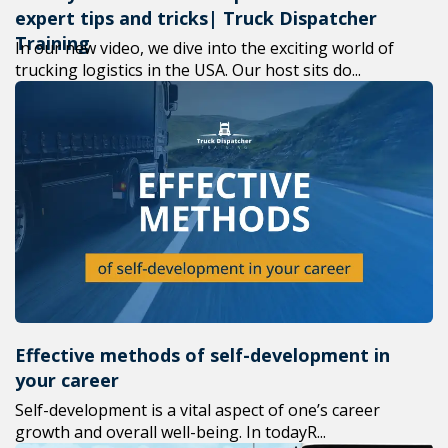
expert tips and tricks| Truck Dispatcher
Training
In our new video, we dive into the exciting world of
trucking logistics in the USA. Our host sits do...
Effective methods of self-development in
your career
Self-development is a vital aspect of one’s career
growth and overall well-being. In todayR...