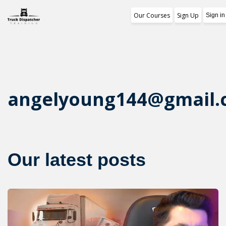
Our Courses
Sign Up
Training Program
1st Free Module Le
Certificate
angelyoung144@gmail
Reviews
About Us
Our latest posts