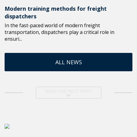
Modern training methods for freight
dispatchers
In the fast-paced world of modern freight
transportation, dispatchers play a critical role in
ensuri...
ALL NEWS
READ THE NEXT POST