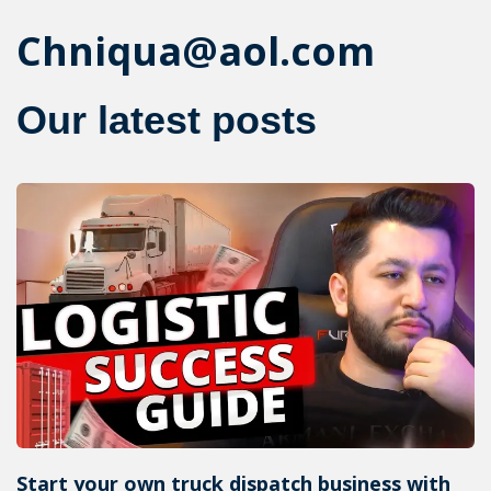
Chniqua@aol.com
Our latest posts
Start your own truck dispatch business with