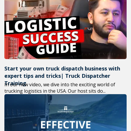
Start your own truck dispatch business with
expert tips and tricks| Truck Dispatcher
Training
In our new video, we dive into the exciting world of
trucking logistics in the USA. Our host sits do...