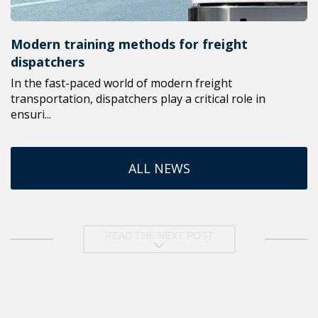
Modern training methods for freight
dispatchers
In the fast-paced world of modern freight
transportation, dispatchers play a critical role in
ensuri...
ALL NEWS
READ THE NEXT POST