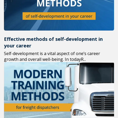
Effective methods of self-development in
your career
Self-development is a vital aspect of one’s career
growth and overall well-being. In todayR...