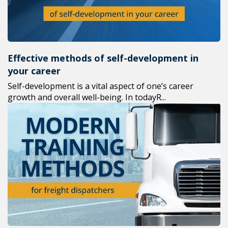
Effective methods of self-development in
your career
Self-development is a vital aspect of one’s career
growth and overall well-being. In todayR...