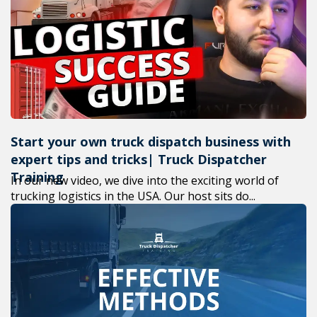
+1(619) 880-8560
M-F 7am-6pm EST
Start your own truck dispatch business with
expert tips and tricks| Truck Dispatcher
Training
In our new video, we dive into the exciting world of
trucking logistics in the USA. Our host sits do...