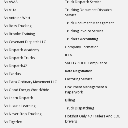
Vs AVAAL
Truck Dispatch Service
Vs A1ta
Trucking Document Dispatch
Service
Vs Antoine West
Truck Document Management
Vs Boss Trucking
Trucking Invoice Service
Vs Brooke Training
Truckers Accounting
Vs Covenant Dispatch LLC
Company Formation
Vs Dispatch Academy
IFTA
Vs Dispatch Trucks
SAFETY / DOT Compliance
Vs Dispatch42
Rate Negotiation
Vs Exodus
Factoring Service
Vs Extra Ordinary Movement LLC
Document Management &
Vs Good Energy WorldWide
Paperwork
Vs Learn Dispatch
Billing
Vs Luxuria Learning
Truck Dispatching
Vs Never Stop Trucking
Hotshot Only 40’ Trailers And CDL
Drivers
Vs Tigerlex