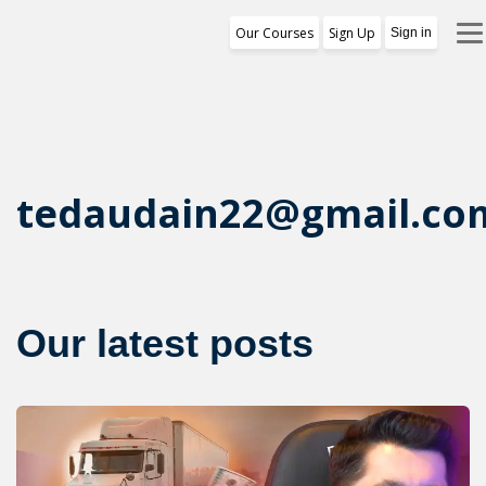
Our Courses
Sign Up
Sign in
Training Program
1st Free Module Lesson
Certificate
tedaudain22@gmail.co
Reviews
About Us
Our latest posts