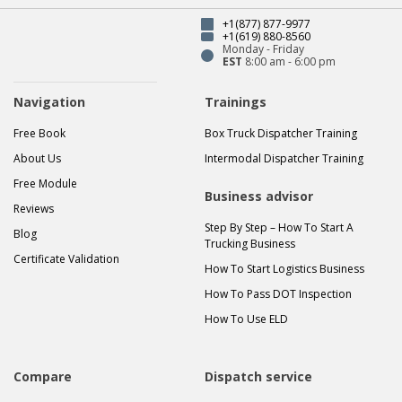
+1(877) 877-9977
+1(619) 880-8560
Monday - Friday
EST
8:00 am - 6:00 pm
Navigation
Trainings
Free Book
Box Truck Dispatcher Training
About Us
Intermodal Dispatcher Training
Free Module
Business advisor
Reviews
Step By Step – How To Start A
Blog
Trucking Business
Certificate Validation
How To Start Logistics Business
How To Pass DOT Inspection
How To Use ELD
Compare
Dispatch service