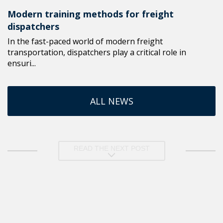
Modern training methods for freight
dispatchers
In the fast-paced world of modern freight
transportation, dispatchers play a critical role in
ensuri...
ALL NEWS
READ THE NEXT POST