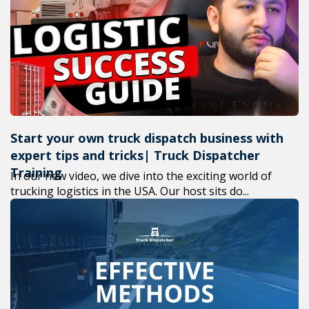
+1(619) 880-8560
M-F 7am-6pm EST
Start your own truck dispatch business with
expert tips and tricks| Truck Dispatcher
Training
In our new video, we dive into the exciting world of
trucking logistics in the USA. Our host sits do...