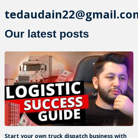
tedaudain22@gmail.co
Our latest posts
Start your own truck dispatch business with