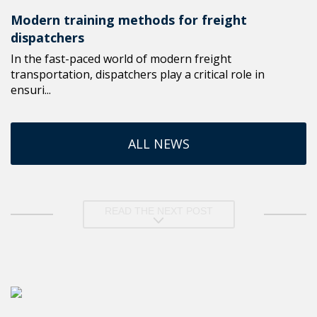
Modern training methods for freight
dispatchers
In the fast-paced world of modern freight
transportation, dispatchers play a critical role in
ensuri...
ALL NEWS
READ THE NEXT POST