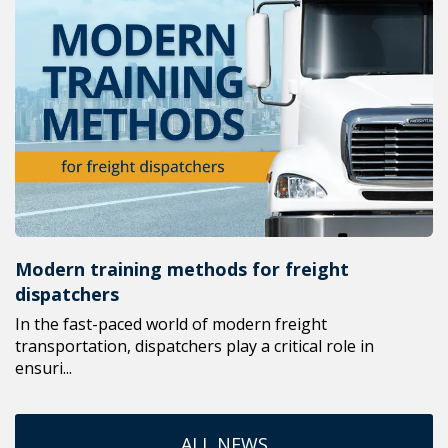
Modern training methods for freight
dispatchers
In the fast-paced world of modern freight
transportation, dispatchers play a critical role in
ensuri...
ALL NEWS