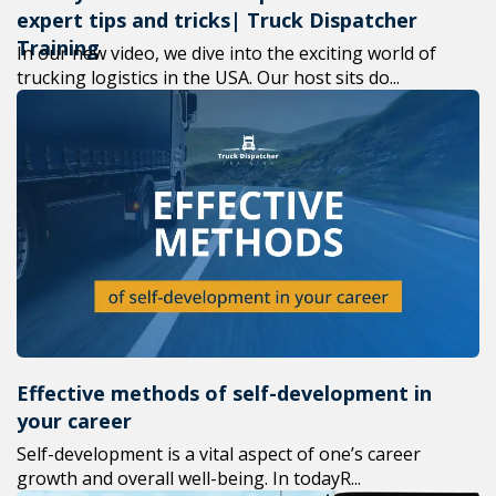
expert tips and tricks| Truck Dispatcher
Training
In our new video, we dive into the exciting world of
trucking logistics in the USA. Our host sits do...
Effective methods of self-development in
your career
Self-development is a vital aspect of one’s career
growth and overall well-being. In todayR...