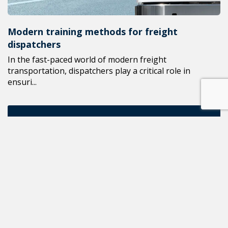
Modern training methods for freight
dispatchers
In the fast-paced world of modern freight
transportation, dispatchers play a critical role in
ensuri...
ALL NEWS
READ THE NEXT POST