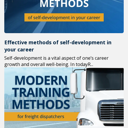
Effective methods of self-development in
your career
Self-development is a vital aspect of one’s career
growth and overall well-being. In todayR...