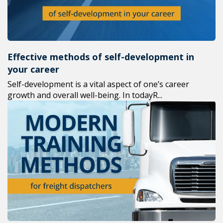
Effective methods of self-development in
your career
Self-development is a vital aspect of one’s career
growth and overall well-being. In todayR...