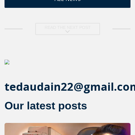
READ THE NEXT POST
tedaudain22@gmail.co
Our latest posts