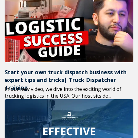
Start your own truck dispatch business with
expert tips and tricks| Truck Dispatcher
Training
In our new video, we dive into the exciting world of
trucking logistics in the USA. Our host sits do...