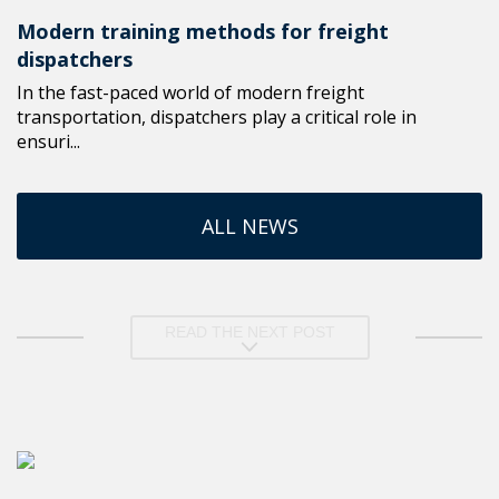
Modern training methods for freight
dispatchers
In the fast-paced world of modern freight
transportation, dispatchers play a critical role in
ensuri...
ALL NEWS
READ THE NEXT POST