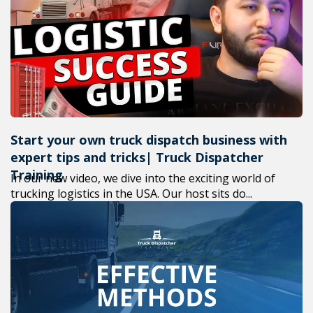
+1(619) 880-8560
M-F 7am-6pm EST
Start your own truck dispatch business with
expert tips and tricks| Truck Dispatcher
Training
In our new video, we dive into the exciting world of
trucking logistics in the USA. Our host sits do...