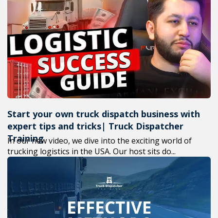
Start your own truck dispatch business with
expert tips and tricks| Truck Dispatcher
Training
In our new video, we dive into the exciting world of
trucking logistics in the USA. Our host sits do...