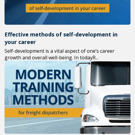
Effective methods of self-development in
your career
Self-development is a vital aspect of one’s career
growth and overall well-being. In todayR...