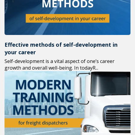
Effective methods of self-development in
your career
Self-development is a vital aspect of one’s career
growth and overall well-being. In todayR...