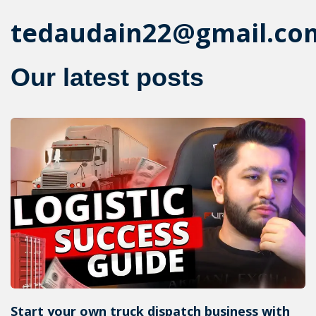
tedaudain22@gmail.co
Our latest posts
Start your own truck dispatch business with