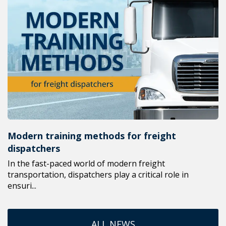
Modern training methods for freight
dispatchers
In the fast-paced world of modern freight
transportation, dispatchers play a critical role in
ensuri...
ALL NEWS