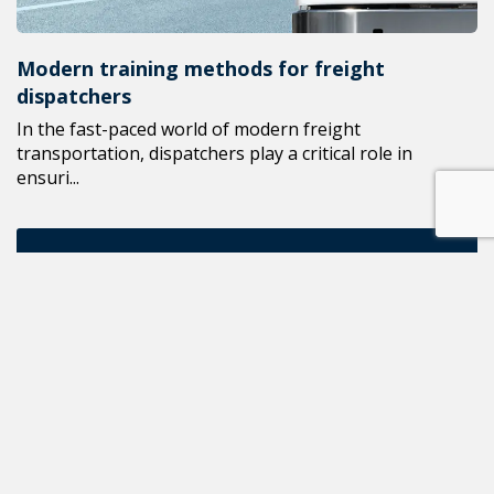
Modern training methods for freight
dispatchers
In the fast-paced world of modern freight
transportation, dispatchers play a critical role in
ensuri...
ALL NEWS
READ THE NEXT POST