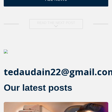
READ THE NEXT POST
tedaudain22@gmail.co
Our latest posts