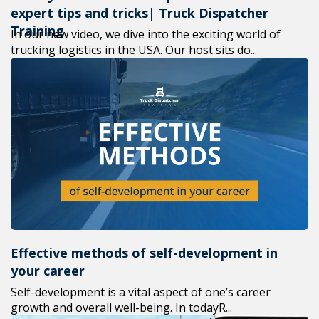
expert tips and tricks| Truck Dispatcher
Training
In our new video, we dive into the exciting world of
trucking logistics in the USA. Our host sits do...
Effective methods of self-development in
your career
Self-development is a vital aspect of one’s career
growth and overall well-being. In todayR...