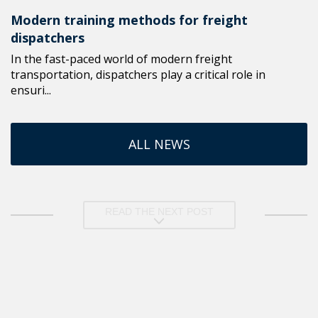
Modern training methods for freight
dispatchers
In the fast-paced world of modern freight
transportation, dispatchers play a critical role in
ensuri...
ALL NEWS
READ THE NEXT POST