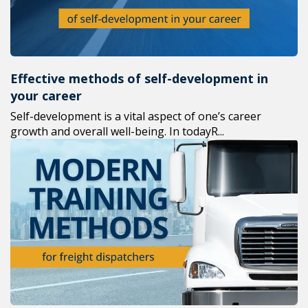
Effective methods of self-development in
your career
Self-development is a vital aspect of one’s career
growth and overall well-being. In todayR...