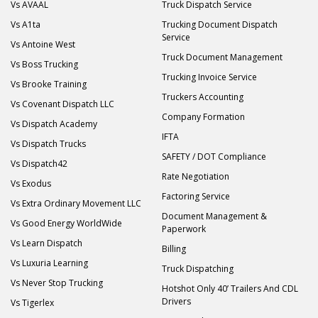
Vs AVAAL
Truck Dispatch Service
Vs A1ta
Trucking Document Dispatch
Service
Vs Antoine West
Truck Document Management
Vs Boss Trucking
Trucking Invoice Service
Vs Brooke Training
Truckers Accounting
Vs Covenant Dispatch LLC
Company Formation
Vs Dispatch Academy
IFTA
Vs Dispatch Trucks
SAFETY / DOT Compliance
Vs Dispatch42
Rate Negotiation
Vs Exodus
Factoring Service
Vs Extra Ordinary Movement LLC
Document Management &
Vs Good Energy WorldWide
Paperwork
Vs Learn Dispatch
Billing
Vs Luxuria Learning
Truck Dispatching
Vs Never Stop Trucking
Hotshot Only 40’ Trailers And CDL
Drivers
Vs Tigerlex