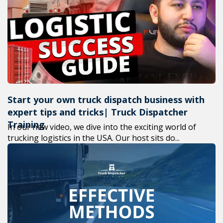
+1(619) 880-8560
M-F 7am-6pm EST
Start your own truck dispatch business with
expert tips and tricks| Truck Dispatcher
Training
In our new video, we dive into the exciting world of
trucking logistics in the USA. Our host sits do...