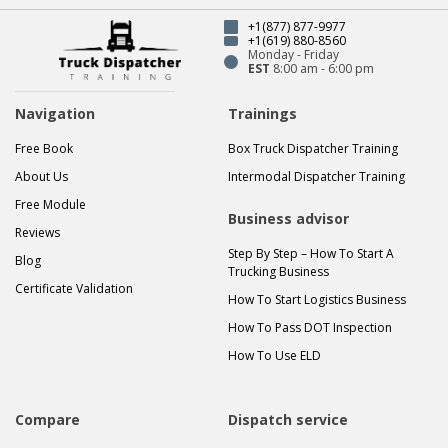
+1(877) 877-9977
+1(619) 880-8560
Monday - Friday
EST
8:00 am - 6:00 pm
Navigation
Trainings
Free Book
Box Truck Dispatcher Training
About Us
Intermodal Dispatcher Training
Free Module
Business advisor
Reviews
Step By Step – How To Start A
Blog
Trucking Business
Certificate Validation
How To Start Logistics Business
How To Pass DOT Inspection
How To Use ELD
Compare
Dispatch service