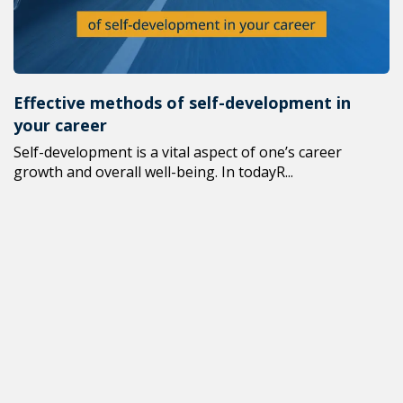
Effective methods of self-development in
your career
Self-development is a vital aspect of one’s career
growth and overall well-being. In todayR...