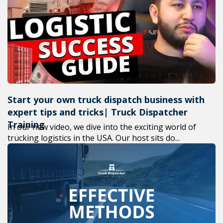
+1(619) 880-8560
M-F 7am-6pm EST
Start your own truck dispatch business with
expert tips and tricks| Truck Dispatcher
Training
In our new video, we dive into the exciting world of
trucking logistics in the USA. Our host sits do...