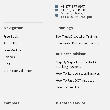
+1(877) 877-9977
+1(619) 880-8560
Monday - Friday
EST
8:00 am - 6:00 pm
Navigation
Trainings
Free Book
Box Truck Dispatcher Training
About Us
Intermodal Dispatcher Training
Free Module
Business advisor
Reviews
Step By Step – How To Start A
Blog
Trucking Business
Certificate Validation
How To Start Logistics Business
How To Pass DOT Inspection
How To Use ELD
Compare
Dispatch service