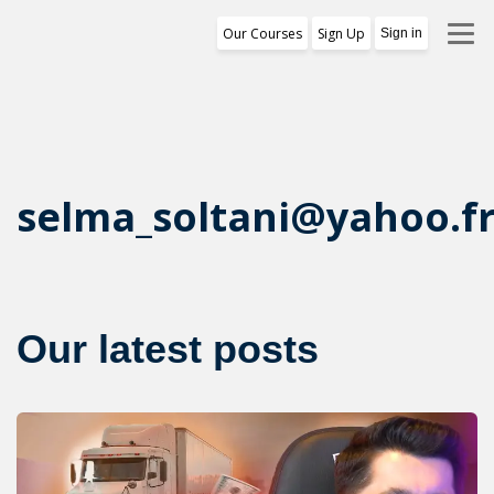
Our Courses
Sign Up
Sign in
Training Program
1st Free Module Lesson
Certificate
selma_soltani@yahoo.f
Reviews
About Us
Our latest posts