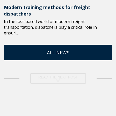
Modern training methods for freight
dispatchers
In the fast-paced world of modern freight
transportation, dispatchers play a critical role in
ensuri...
ALL NEWS
READ THE NEXT POST