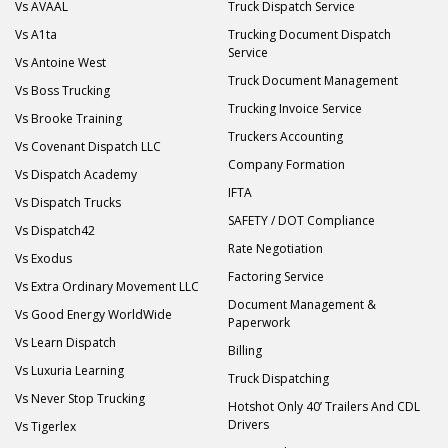
Vs AVAAL
Truck Dispatch Service
Vs A1ta
Trucking Document Dispatch
Service
Vs Antoine West
Truck Document Management
Vs Boss Trucking
Trucking Invoice Service
Vs Brooke Training
Truckers Accounting
Vs Covenant Dispatch LLC
Company Formation
Vs Dispatch Academy
IFTA
Vs Dispatch Trucks
SAFETY / DOT Compliance
Vs Dispatch42
Rate Negotiation
Vs Exodus
Factoring Service
Vs Extra Ordinary Movement LLC
Document Management &
Vs Good Energy WorldWide
Paperwork
Vs Learn Dispatch
Billing
Vs Luxuria Learning
Truck Dispatching
Vs Never Stop Trucking
Hotshot Only 40’ Trailers And CDL
Drivers
Vs Tigerlex