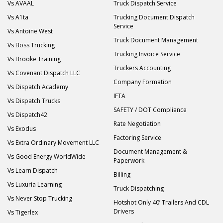
Vs AVAAL
Truck Dispatch Service
Vs A1ta
Trucking Document Dispatch
Service
Vs Antoine West
Truck Document Management
Vs Boss Trucking
Trucking Invoice Service
Vs Brooke Training
Truckers Accounting
Vs Covenant Dispatch LLC
Company Formation
Vs Dispatch Academy
IFTA
Vs Dispatch Trucks
SAFETY / DOT Compliance
Vs Dispatch42
Rate Negotiation
Vs Exodus
Factoring Service
Vs Extra Ordinary Movement LLC
Document Management &
Vs Good Energy WorldWide
Paperwork
Vs Learn Dispatch
Billing
Vs Luxuria Learning
Truck Dispatching
Vs Never Stop Trucking
Hotshot Only 40’ Trailers And CDL
Drivers
Vs Tigerlex