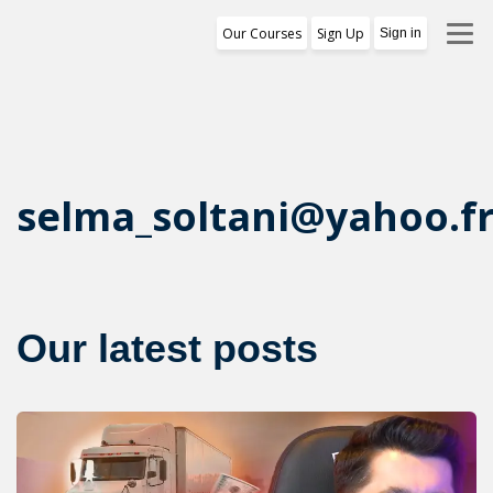
Our Courses
Sign Up
Sign in
Training Program
1st Free Module Lesson
Certificate
selma_soltani@yahoo.f
Reviews
About Us
Our latest posts