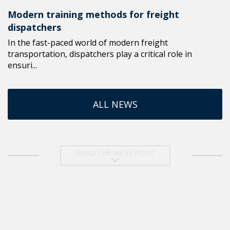
Modern training methods for freight
dispatchers
In the fast-paced world of modern freight
transportation, dispatchers play a critical role in
ensuri...
ALL NEWS
READ THE NEXT POST