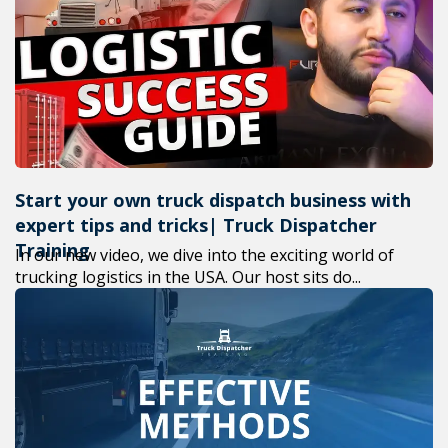
+1(619) 880-8560
M-F 7am-6pm EST
Start your own truck dispatch business with
expert tips and tricks| Truck Dispatcher
Training
In our new video, we dive into the exciting world of
trucking logistics in the USA. Our host sits do...