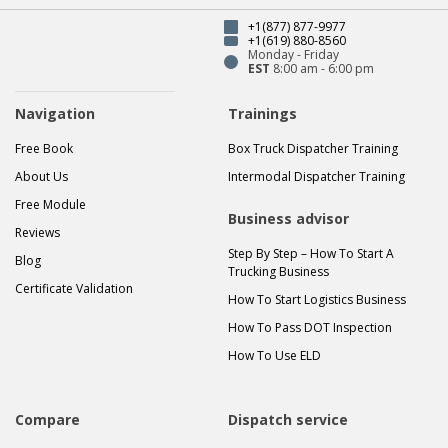
+1(877) 877-9977
+1(619) 880-8560
Monday - Friday
EST
8:00 am - 6:00 pm
Navigation
Trainings
Free Book
Box Truck Dispatcher Training
About Us
Intermodal Dispatcher Training
Free Module
Business advisor
Reviews
Step By Step – How To Start A
Blog
Trucking Business
Certificate Validation
How To Start Logistics Business
How To Pass DOT Inspection
How To Use ELD
Compare
Dispatch service