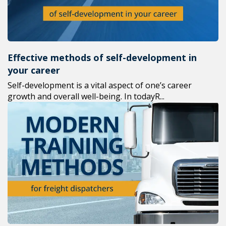
Effective methods of self-development in
your career
Self-development is a vital aspect of one’s career
growth and overall well-being. In todayR...