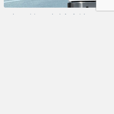
Modern training methods for freight
dispatchers
In the fast-paced world of modern freight
transportation, dispatchers play a critical role in
ensuri...
ALL NEWS
READ THE NEXT POST