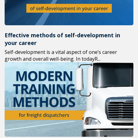
Effective methods of self-development in
your career
Self-development is a vital aspect of one’s career
growth and overall well-being. In todayR...