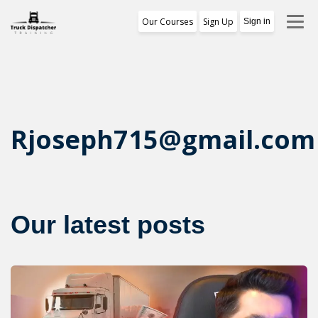
Our Courses
Sign Up
Sign in
Training Program
1st Free Module Lesson
Certificate
Rjoseph715@gmail.com
Reviews
About Us
Our latest posts