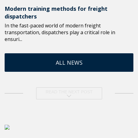
Modern training methods for freight
dispatchers
In the fast-paced world of modern freight
transportation, dispatchers play a critical role in
ensuri...
ALL NEWS
READ THE NEXT POST