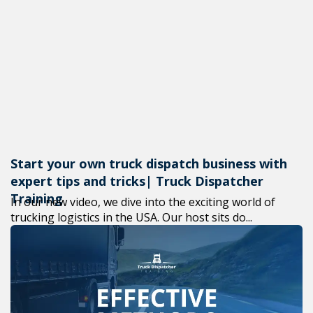
Start your own truck dispatch business with
expert tips and tricks| Truck Dispatcher
Training
In our new video, we dive into the exciting world of
trucking logistics in the USA. Our host sits do...