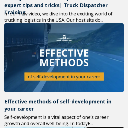
expert tips and tricks| Truck Dispatcher
Training
In our new video, we dive into the exciting world of
trucking logistics in the USA. Our host sits do...
Effective methods of self-development in
your career
Self-development is a vital aspect of one’s career
growth and overall well-being. In todayR...