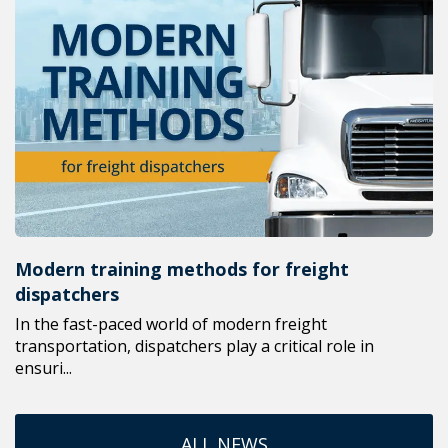
Modern training methods for freight
dispatchers
In the fast-paced world of modern freight
transportation, dispatchers play a critical role in
ensuri...
ALL NEWS