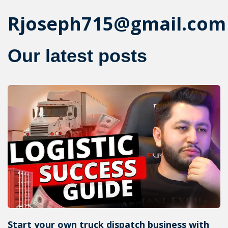
Rjoseph715@gmail.com
Our latest posts
Start your own truck dispatch business with