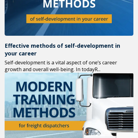
Effective methods of self-development in
your career
Self-development is a vital aspect of one’s career
growth and overall well-being. In todayR...