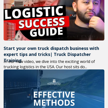
+1(619) 880-8560
M-F 7am-6pm EST
Start your own truck dispatch business with
expert tips and tricks| Truck Dispatcher
Training
In our new video, we dive into the exciting world of
trucking logistics in the USA. Our host sits do...