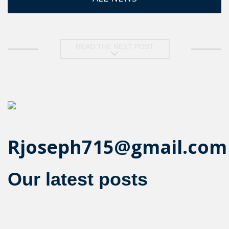
READ THE NEXT POST
Rjoseph715@gmail.com
Our latest posts