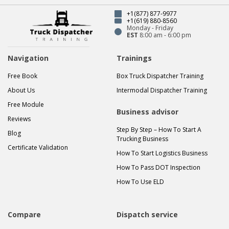
+1(877) 877-9977
+1(619) 880-8560
Monday - Friday
EST
8:00 am - 6:00 pm
Navigation
Trainings
Free Book
Box Truck Dispatcher Training
About Us
Intermodal Dispatcher Training
Free Module
Business advisor
Reviews
Step By Step – How To Start A
Blog
Trucking Business
Certificate Validation
How To Start Logistics Business
How To Pass DOT Inspection
How To Use ELD
Compare
Dispatch service