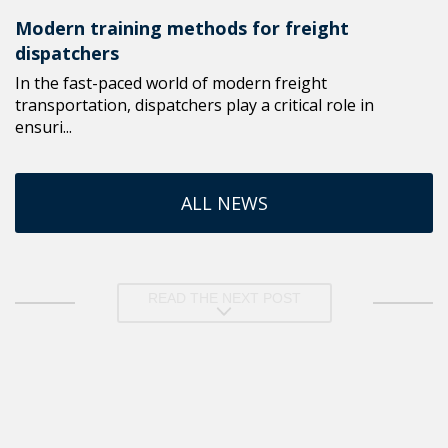
Modern training methods for freight
dispatchers
In the fast-paced world of modern freight
transportation, dispatchers play a critical role in
ensuri...
ALL NEWS
READ THE NEXT POST