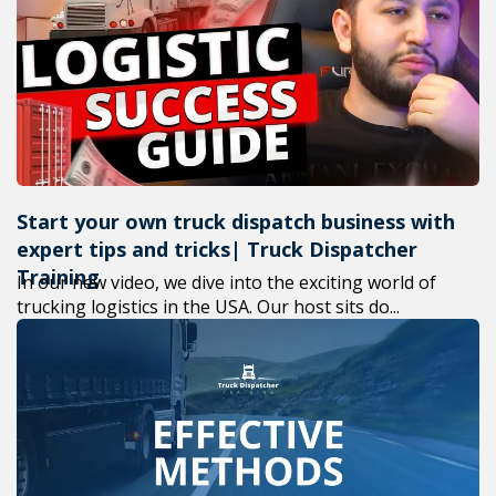
+1(619) 880
M-F 7am-6p
Start your own truck dispatch business with
expert tips and tricks| Truck Dispatcher
Training
In our new video, we dive into the exciting world of
trucking logistics in the USA. Our host sits do...