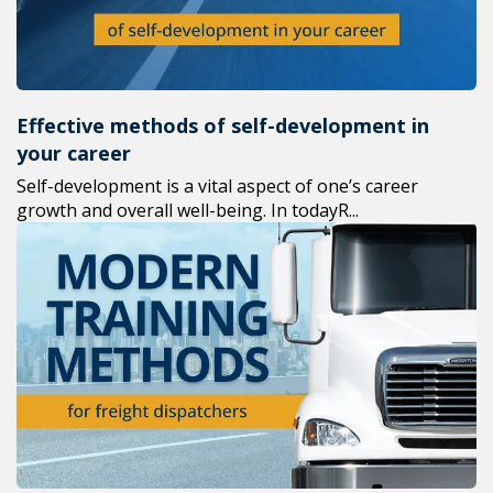
Effective methods of self-development in
your career
Self-development is a vital aspect of one’s career
growth and overall well-being. In todayR...