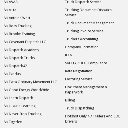
Vs AVAAL
Truck Dispatch Service
Vs A1ta
Trucking Document Dispatch
Service
Vs Antoine West
Truck Document Management
Vs Boss Trucking
Trucking Invoice Service
Vs Brooke Training
Truckers Accounting
Vs Covenant Dispatch LLC
Company Formation
Vs Dispatch Academy
IFTA
Vs Dispatch Trucks
SAFETY / DOT Compliance
Vs Dispatch42
Rate Negotiation
Vs Exodus
Factoring Service
Vs Extra Ordinary Movement LLC
Document Management &
Vs Good Energy WorldWide
Paperwork
Vs Learn Dispatch
Billing
Vs Luxuria Learning
Truck Dispatching
Vs Never Stop Trucking
Hotshot Only 40’ Trailers And CDL
Drivers
Vs Tigerlex