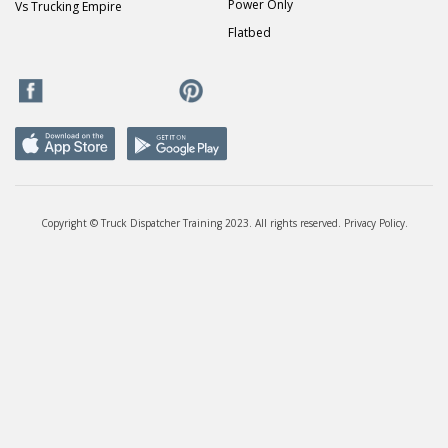
Power Only
Vs Trucking Empire
Flatbed
Copyright © Truck Dispatcher Training 2023. All rights reserved.
Privacy Policy
.