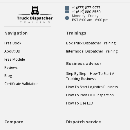
+1(877) 877-9977
+1(619) 880-8560
Monday - Friday
EST
8:00 am - 6:00 pm
Navigation
Trainings
Free Book
Box Truck Dispatcher Training
About Us
Intermodal Dispatcher Training
Free Module
Business advisor
Reviews
Step By Step – How To Start A
Blog
Trucking Business
Certificate Validation
How To Start Logistics Business
How To Pass DOT Inspection
How To Use ELD
Compare
Dispatch service