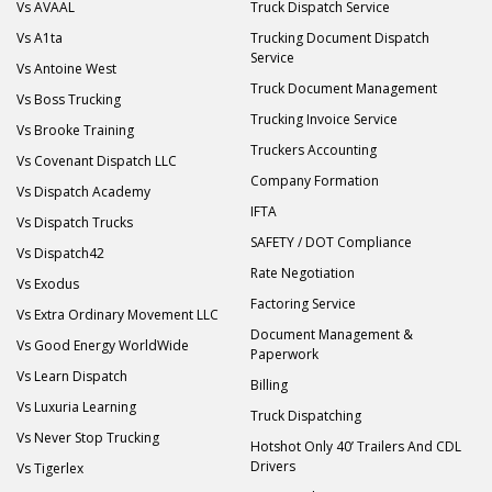
Vs AVAAL
Truck Dispatch Service
Vs A1ta
Trucking Document Dispatch
Service
Vs Antoine West
Truck Document Management
Vs Boss Trucking
Trucking Invoice Service
Vs Brooke Training
Truckers Accounting
Vs Covenant Dispatch LLC
Company Formation
Vs Dispatch Academy
IFTA
Vs Dispatch Trucks
SAFETY / DOT Compliance
Vs Dispatch42
Rate Negotiation
Vs Exodus
Factoring Service
Vs Extra Ordinary Movement LLC
Document Management &
Vs Good Energy WorldWide
Paperwork
Vs Learn Dispatch
Billing
Vs Luxuria Learning
Truck Dispatching
Vs Never Stop Trucking
Hotshot Only 40’ Trailers And CDL
Drivers
Vs Tigerlex