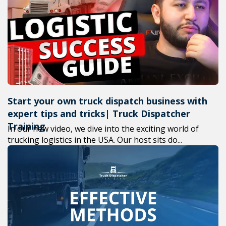
+1(619) 880-8560
M-F 7am-6pm EST
Start your own truck dispatch business with
expert tips and tricks| Truck Dispatcher
Training
In our new video, we dive into the exciting world of
trucking logistics in the USA. Our host sits do...