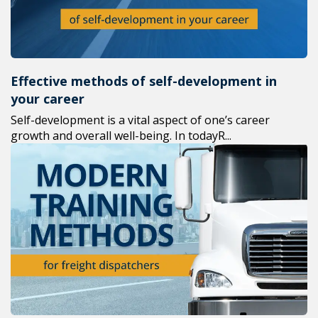
Effective methods of self-development in
your career
Self-development is a vital aspect of one’s career
growth and overall well-being. In todayR...