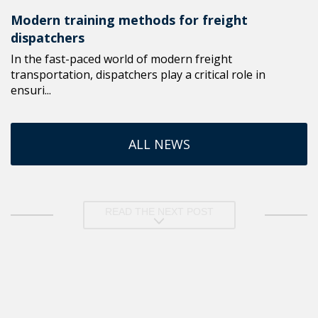
Modern training methods for freight
dispatchers
In the fast-paced world of modern freight
transportation, dispatchers play a critical role in
ensuri...
ALL NEWS
READ THE NEXT POST