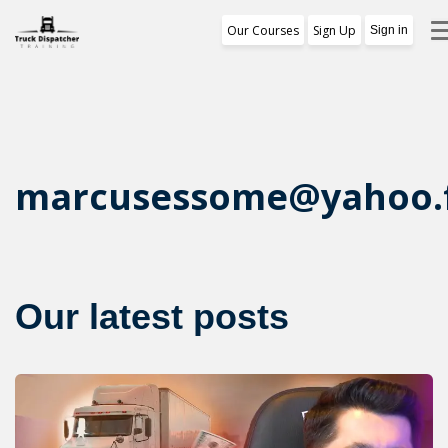
Our Courses
Sign Up
Sign in
Training Program
1st Free Module Lesson
Certificate
marcusessome@yahoo.
Reviews
About Us
Our latest posts