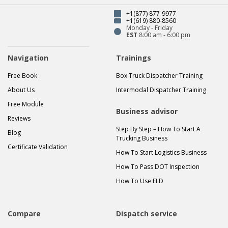
+1(877) 877-9977
+1(619) 880-8560
Monday - Friday
EST
8:00 am - 6:00 pm
Navigation
Trainings
Free Book
Box Truck Dispatcher Training
About Us
Intermodal Dispatcher Training
Free Module
Business advisor
Reviews
Step By Step – How To Start A
Blog
Trucking Business
Certificate Validation
How To Start Logistics Business
How To Pass DOT Inspection
How To Use ELD
Compare
Dispatch service