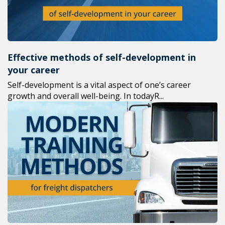
Effective methods of self-development in
your career
Self-development is a vital aspect of one’s career
growth and overall well-being. In todayR...