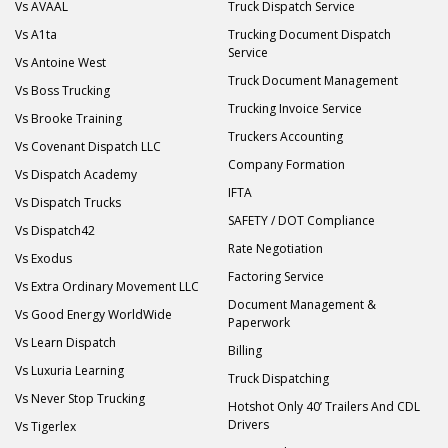
Vs AVAAL
Truck Dispatch Service
Vs A1ta
Trucking Document Dispatch
Service
Vs Antoine West
Truck Document Management
Vs Boss Trucking
Trucking Invoice Service
Vs Brooke Training
Truckers Accounting
Vs Covenant Dispatch LLC
Company Formation
Vs Dispatch Academy
IFTA
Vs Dispatch Trucks
SAFETY / DOT Compliance
Vs Dispatch42
Rate Negotiation
Vs Exodus
Factoring Service
Vs Extra Ordinary Movement LLC
Document Management &
Vs Good Energy WorldWide
Paperwork
Vs Learn Dispatch
Billing
Vs Luxuria Learning
Truck Dispatching
Vs Never Stop Trucking
Hotshot Only 40’ Trailers And CDL
Drivers
Vs Tigerlex