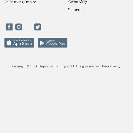
Power Only
Vs Trucking Empire
Flatbed
Copyright © Truck Dispatcher Training 2023. All rights reserved.
Privacy Policy
.