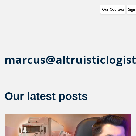
Our Courses
Sign
Training Progr
1st Free Modul
Certificate
marcus@altruisticlogis
Reviews
About Us
Our latest posts