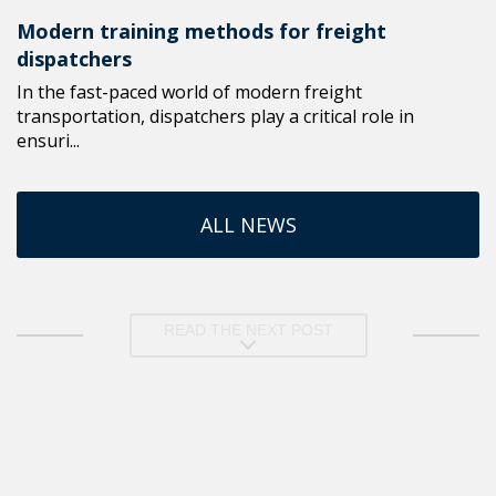
Modern training methods for freight
dispatchers
In the fast-paced world of modern freight
transportation, dispatchers play a critical role in
ensuri...
ALL NEWS
READ THE NEXT POST