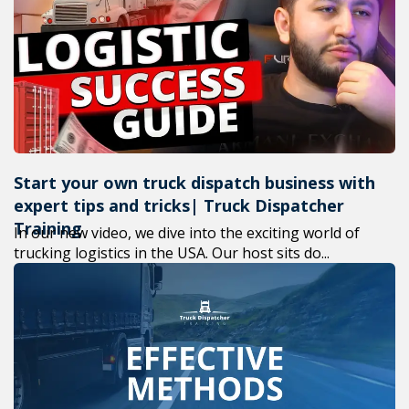
+1(619) 8
M-F 7am-
Start your own truck dispatch business with
expert tips and tricks| Truck Dispatcher
Training
In our new video, we dive into the exciting world of
trucking logistics in the USA. Our host sits do...