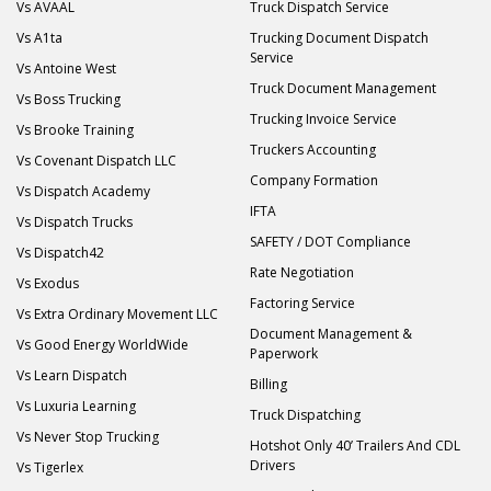
Vs AVAAL
Truck Dispatch Service
Vs A1ta
Trucking Document Dispatch
Service
Vs Antoine West
Truck Document Management
Vs Boss Trucking
Trucking Invoice Service
Vs Brooke Training
Truckers Accounting
Vs Covenant Dispatch LLC
Company Formation
Vs Dispatch Academy
IFTA
Vs Dispatch Trucks
SAFETY / DOT Compliance
Vs Dispatch42
Rate Negotiation
Vs Exodus
Factoring Service
Vs Extra Ordinary Movement LLC
Document Management &
Vs Good Energy WorldWide
Paperwork
Vs Learn Dispatch
Billing
Vs Luxuria Learning
Truck Dispatching
Vs Never Stop Trucking
Hotshot Only 40’ Trailers And CDL
Drivers
Vs Tigerlex