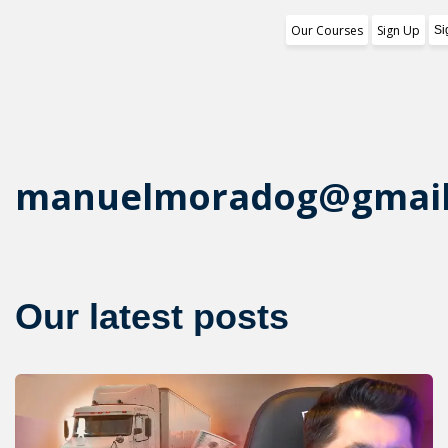
Our Courses
Sign Up
Si
Training Program
1st Free Module Lesson
Certificate
manuelmoradog@gmail
Reviews
About Us
Our latest posts