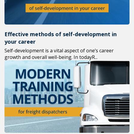
Effective methods of self-development in
your career
Self-development is a vital aspect of one’s career
growth and overall well-being. In todayR...