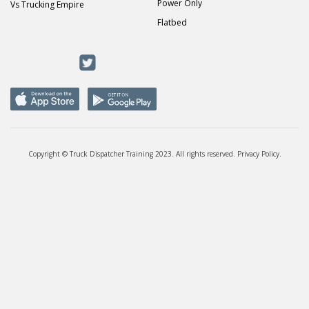
Power Only
Vs Trucking Empire
Flatbed
Copyright © Truck Dispatcher Training 2023. All rights reserved.
Privacy Policy
.