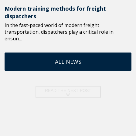
Modern training methods for freight
dispatchers
In the fast-paced world of modern freight
transportation, dispatchers play a critical role in
ensuri...
ALL NEWS
READ THE NEXT POST