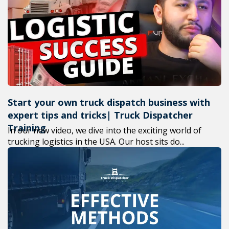
+1(619) 880-856
M-F 7am-6pm E
Start your own truck dispatch business with
expert tips and tricks| Truck Dispatcher
Training
In our new video, we dive into the exciting world of
trucking logistics in the USA. Our host sits do...