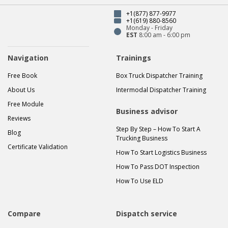
+1(877) 877-9977
+1(619) 880-8560
Monday - Friday
EST
8:00 am - 6:00 pm
Navigation
Trainings
Free Book
Box Truck Dispatcher Training
About Us
Intermodal Dispatcher Training
Free Module
Business advisor
Reviews
Step By Step – How To Start A
Blog
Trucking Business
Certificate Validation
How To Start Logistics Business
How To Pass DOT Inspection
How To Use ELD
Compare
Dispatch service