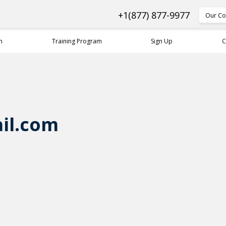
+1(877) 877-9977
Our Co
n
Training Program
Sign Up
C
il.com