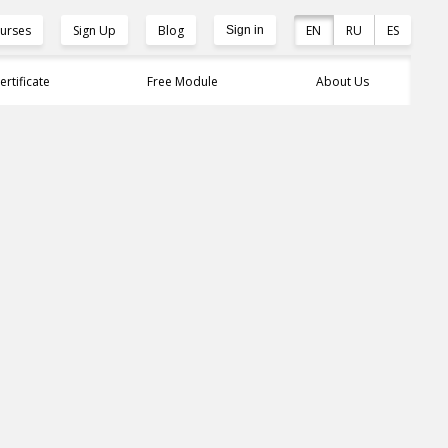
urses
Sign Up
Blog
EN
RU
ES
Sign in
ertificate
Free Module
About Us