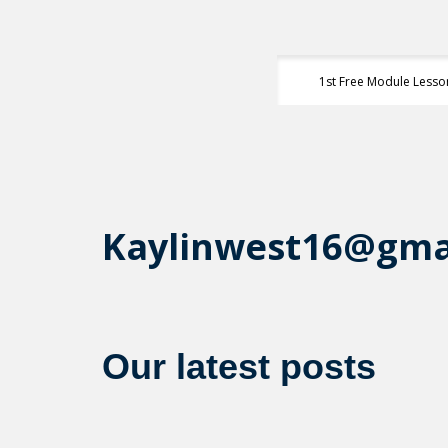
1st Free Module Lesso
Kaylinwest16@gma
Our latest posts