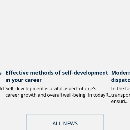
s
Effective methods of self-development
Modern
in your career
dispat
ld
Self-development is a vital aspect of one’s
In the f
career growth and overall well-being. In todayR...
transport
ensuri...
ALL NEWS