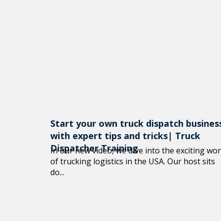
Start your own truck dispatch busines
with expert tips and tricks| Truck
Dispatcher Training
In our new video, we dive into the exciting wor
of trucking logistics in the USA. Our host sits
do...