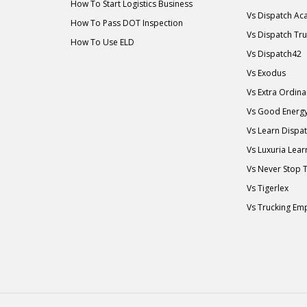
How To Start Logistics Business
Vs Dispatch A
How To Pass DOT Inspection
Vs Dispatch Tr
How To Use ELD
Vs Dispatch42
Vs Exodus
Vs Extra Ordin
Vs Good Energ
Vs Learn Dispa
Vs Luxuria Lear
Vs Never Stop 
Vs Tigerlex
Vs Trucking Em