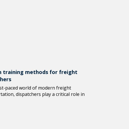
 training methods for freight
chers
ast-paced world of modern freight
ation, dispatchers play a critical role in