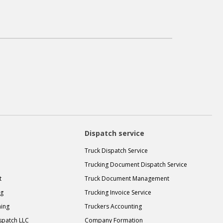
Dispatch service
Truck Dispatch Service
Trucking Document Dispatch Service
t
Truck Document Management
ng
Trucking Invoice Service
ning
Truckers Accounting
spatch LLC
Company Formation