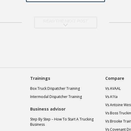
READ THE NEXT POST
Trainings
Compare
Box Truck Dispatcher Training
Vs AVAAL
Intermodal Dispatcher Training
Vs A1ta
Vs Antoine Wes
Business advisor
Vs Boss Trucki
Step By Step – How To Start A Trucking
Vs Brooke Trai
Business
Vs Covenant Di