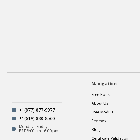
Navigation
Free Book
About Us
+1(877) 877-9977
Free Module
+1(619) 880-8560
Reviews
Monday - Friday
Blog
EST
8:00 am - 6:00 pm
Certificate Validation