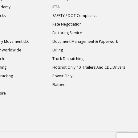
cademy
IFTA
ucks
SAFETY / DOT Compliance
Rate Negotiation
Factoring Service
ary Movement LLC
Document Management & Paperwork
y WorldWide
Billing
tch
Truck Dispatching
ning
Hotshot Only 40’ Trailers And CDL Drivers
Trucking
Power Only
Flatbed
pire