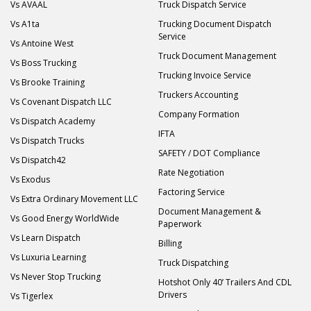
Vs AVAAL
Truck Dispatch Service
Vs A1ta
Trucking Document Dispatch
Service
Vs Antoine West
Truck Document Management
Vs Boss Trucking
Trucking Invoice Service
Vs Brooke Training
Truckers Accounting
Vs Covenant Dispatch LLC
Company Formation
Vs Dispatch Academy
IFTA
Vs Dispatch Trucks
SAFETY / DOT Compliance
Vs Dispatch42
Rate Negotiation
Vs Exodus
Factoring Service
Vs Extra Ordinary Movement LLC
Document Management &
Vs Good Energy WorldWide
Paperwork
Vs Learn Dispatch
Billing
Vs Luxuria Learning
Truck Dispatching
Vs Never Stop Trucking
Hotshot Only 40’ Trailers And CDL
Drivers
Vs Tigerlex