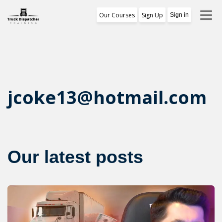
Our Courses
Sign Up
Sign in
Training Program
1st Free Module Lesson
Certificate
jcoke13@hotmail.com
Reviews
About Us
Our latest posts