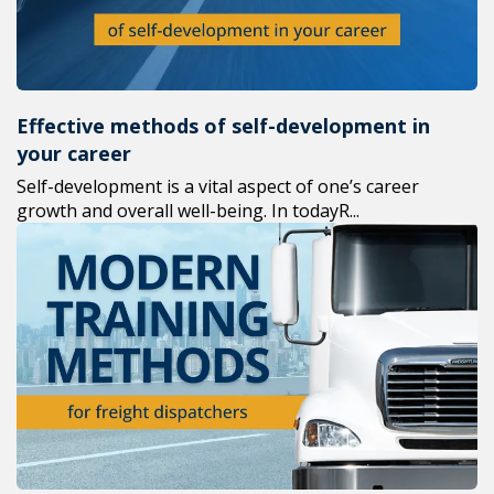
Effective methods of self-development in
your career
Self-development is a vital aspect of one’s career
growth and overall well-being. In todayR...