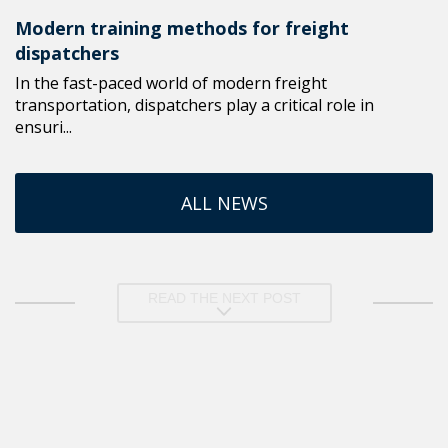
Modern training methods for freight
dispatchers
In the fast-paced world of modern freight
transportation, dispatchers play a critical role in
ensuri...
ALL NEWS
READ THE NEXT POST