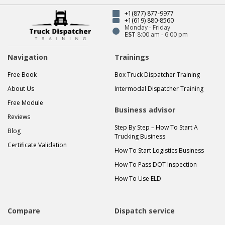
+1(877) 877-9977
+1(619) 880-8560
Monday - Friday
EST
8:00 am - 6:00 pm
Navigation
Trainings
Free Book
Box Truck Dispatcher Training
About Us
Intermodal Dispatcher Training
Free Module
Business advisor
Reviews
Step By Step – How To Start A
Blog
Trucking Business
Certificate Validation
How To Start Logistics Business
How To Pass DOT Inspection
How To Use ELD
Compare
Dispatch service