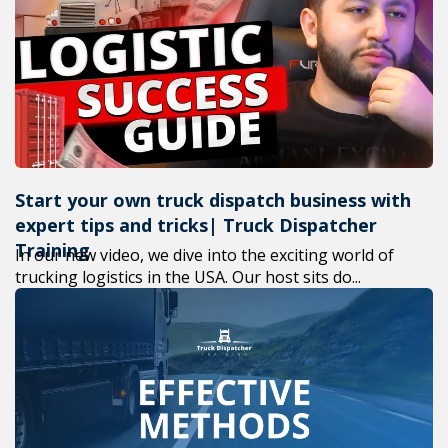
+1(619) 880-8560
M-F 7am-6pm EST
Start your own truck dispatch business with
expert tips and tricks| Truck Dispatcher
Training
In our new video, we dive into the exciting world of
trucking logistics in the USA. Our host sits do...