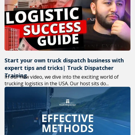
+1(619) 880-8560
M-F 7am-6pm EST
Start your own truck dispatch business with
expert tips and tricks| Truck Dispatcher
Training
In our new video, we dive into the exciting world of
trucking logistics in the USA. Our host sits do...