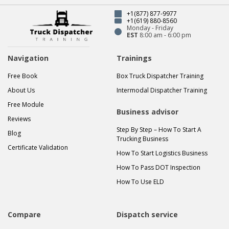
+1(877) 877-9977
+1(619) 880-8560
Monday - Friday
EST
8:00 am - 6:00 pm
Navigation
Trainings
Free Book
Box Truck Dispatcher Training
About Us
Intermodal Dispatcher Training
Free Module
Business advisor
Reviews
Step By Step – How To Start A
Blog
Trucking Business
Certificate Validation
How To Start Logistics Business
How To Pass DOT Inspection
How To Use ELD
Compare
Dispatch service