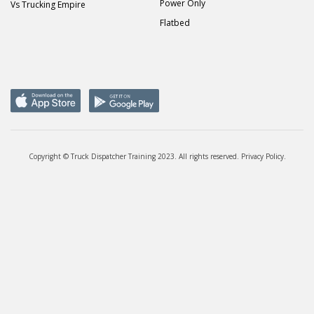
Power Only
Vs Trucking Empire
Flatbed
Copyright © Truck Dispatcher Training 2023. All rights reserved.
Privacy Policy
.