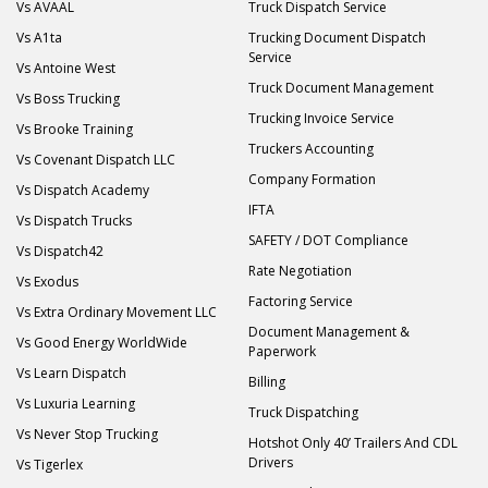
Vs AVAAL
Truck Dispatch Service
Vs A1ta
Trucking Document Dispatch
Service
Vs Antoine West
Truck Document Management
Vs Boss Trucking
Trucking Invoice Service
Vs Brooke Training
Truckers Accounting
Vs Covenant Dispatch LLC
Company Formation
Vs Dispatch Academy
IFTA
Vs Dispatch Trucks
SAFETY / DOT Compliance
Vs Dispatch42
Rate Negotiation
Vs Exodus
Factoring Service
Vs Extra Ordinary Movement LLC
Document Management &
Vs Good Energy WorldWide
Paperwork
Vs Learn Dispatch
Billing
Vs Luxuria Learning
Truck Dispatching
Vs Never Stop Trucking
Hotshot Only 40’ Trailers And CDL
Drivers
Vs Tigerlex