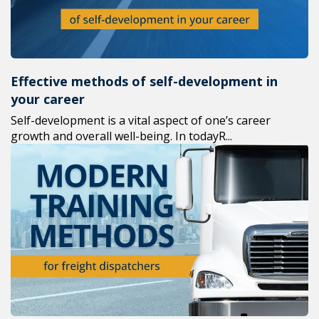
Effective methods of self-development in
your career
Self-development is a vital aspect of one’s career
growth and overall well-being. In todayR...