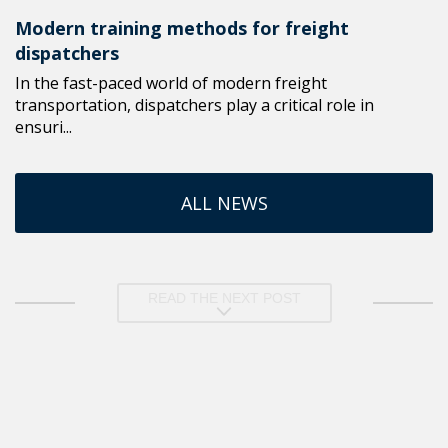
Modern training methods for freight
dispatchers
In the fast-paced world of modern freight
transportation, dispatchers play a critical role in
ensuri...
ALL NEWS
READ THE NEXT POST