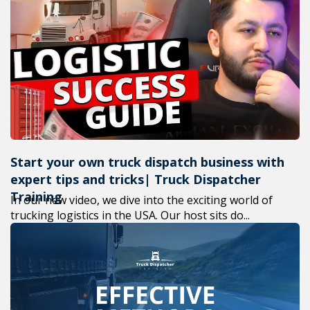
Start your own truck dispatch business with
expert tips and tricks| Truck Dispatcher
Training
In our new video, we dive into the exciting world of
trucking logistics in the USA. Our host sits do...