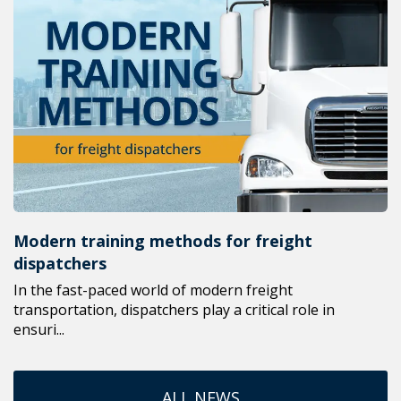
Modern training methods for freight
dispatchers
In the fast-paced world of modern freight
transportation, dispatchers play a critical role in
ensuri...
ALL NEWS