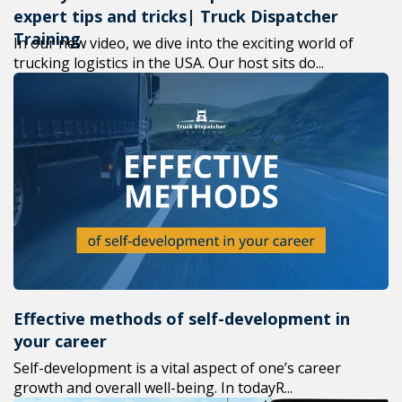
expert tips and tricks| Truck Dispatcher
Training
In our new video, we dive into the exciting world of
trucking logistics in the USA. Our host sits do...
Effective methods of self-development in
your career
Self-development is a vital aspect of one’s career
growth and overall well-being. In todayR...