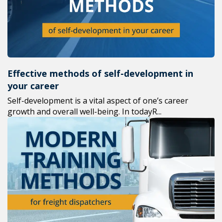
Effective methods of self-development in
your career
Self-development is a vital aspect of one’s career
growth and overall well-being. In todayR...