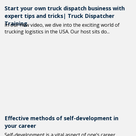
Start your own truck dispatch business with
expert tips and tricks| Truck Dispatcher
Training
In our new video, we dive into the exciting world of
trucking logistics in the USA. Our host sits do...
Effective methods of self-development in
your career
Self-development is a vital aspect of one’s career