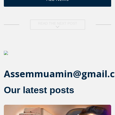
READ THE NEXT POST
Assemmuamin@gmail.
Our latest posts