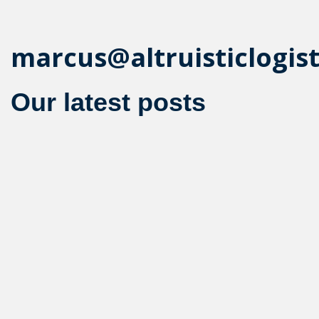
marcus@altruisticlogis
Our latest posts