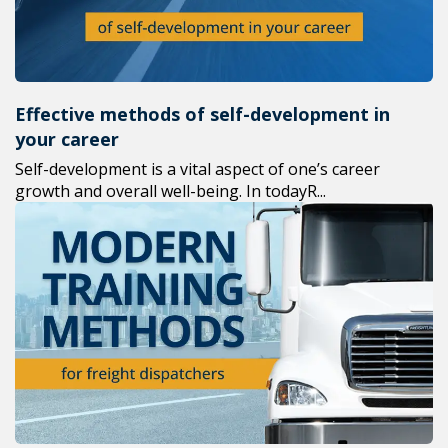
Effective methods of self-development in
your career
Self-development is a vital aspect of one’s career
growth and overall well-being. In todayR...