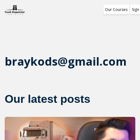
Our Courses
Sign
Training Progr
1st Free Modul
Certificate
braykods@gmail.com
Reviews
About Us
Our latest posts