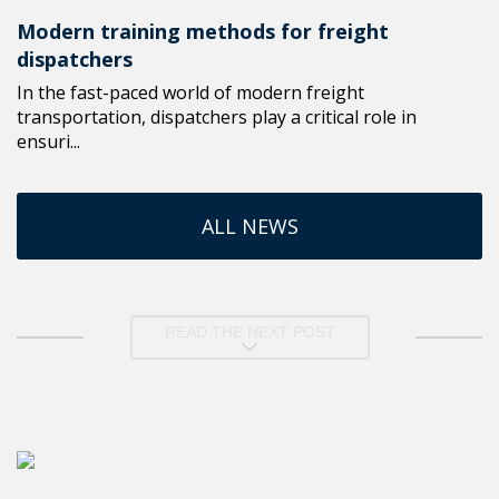
Modern training methods for freight
dispatchers
In the fast-paced world of modern freight
transportation, dispatchers play a critical role in
ensuri...
ALL NEWS
READ THE NEXT POST