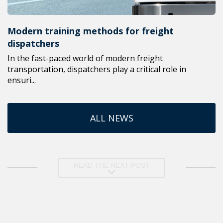
Modern training methods for freight
dispatchers
In the fast-paced world of modern freight
transportation, dispatchers play a critical role in
ensuri...
ALL NEWS
READ THE NEXT POST