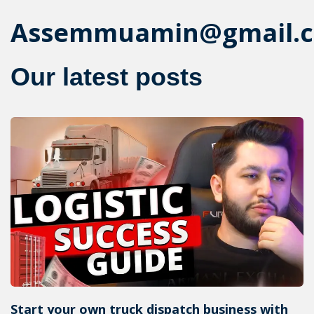
Assemmuamin@gmail.
Our latest posts
Start your own truck dispatch business with