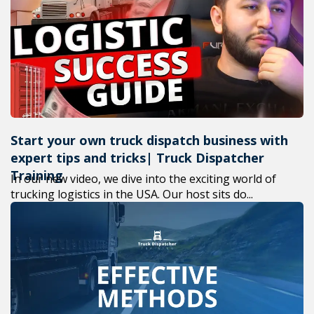
+1(619
M-F 7a
Start your own truck dispatch business with
expert tips and tricks| Truck Dispatcher
Training
In our new video, we dive into the exciting world of
trucking logistics in the USA. Our host sits do...