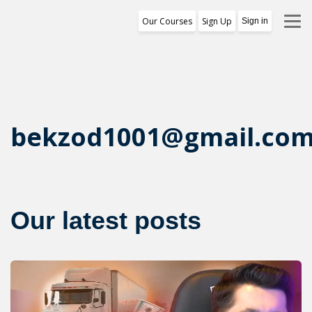
Our Courses
Sign Up
Sign in
Training Program
1st Free Module Lesson
Certificate
bekzod1001@gmail.co
Reviews
About Us
Our latest posts