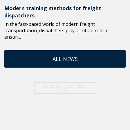
Modern training methods for freight
dispatchers
In the fast-paced world of modern freight
transportation, dispatchers play a critical role in
ensuri...
ALL NEWS
READ THE NEXT POST