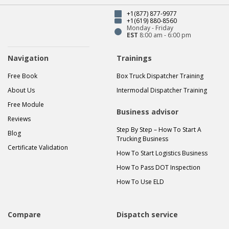
+1(877) 877-9977
+1(619) 880-8560
Monday - Friday
EST
8:00 am - 6:00 pm
Navigation
Trainings
Free Book
Box Truck Dispatcher Training
About Us
Intermodal Dispatcher Training
Free Module
Business advisor
Reviews
Step By Step – How To Start A
Blog
Trucking Business
Certificate Validation
How To Start Logistics Business
How To Pass DOT Inspection
How To Use ELD
Compare
Dispatch service