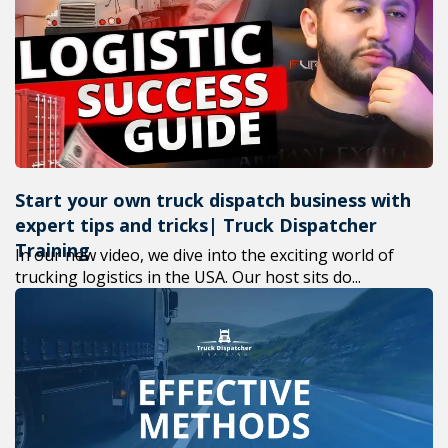
+1(619) 880-8560
M-F 7am-6pm EST
Start your own truck dispatch business with
expert tips and tricks| Truck Dispatcher
Training
In our new video, we dive into the exciting world of
trucking logistics in the USA. Our host sits do...