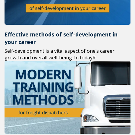
Effective methods of self-development in
your career
Self-development is a vital aspect of one’s career
growth and overall well-being. In todayR...