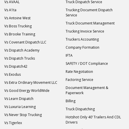
Vs AVAAL
Truck Dispatch Service
Vs A1ta
Trucking Document Dispatch
Service
Vs Antoine West
Truck Document Management
Vs Boss Trucking
Trucking Invoice Service
Vs Brooke Training
Truckers Accounting
Vs Covenant Dispatch LLC
Company Formation
Vs Dispatch Academy
IFTA
Vs Dispatch Trucks
SAFETY / DOT Compliance
Vs Dispatch42
Rate Negotiation
Vs Exodus
Factoring Service
Vs Extra Ordinary Movement LLC
Document Management &
Vs Good Energy WorldWide
Paperwork
Vs Learn Dispatch
Billing
Vs Luxuria Learning
Truck Dispatching
Vs Never Stop Trucking
Hotshot Only 40’ Trailers And CDL
Drivers
Vs Tigerlex