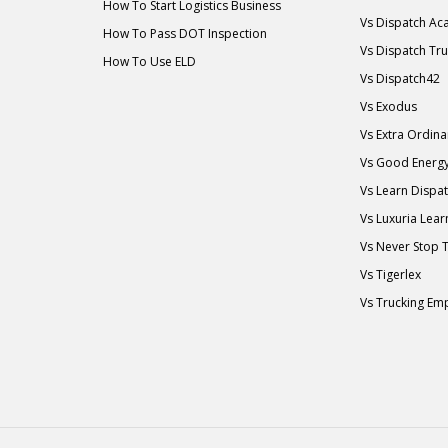
How To Start Logistics Business
Vs Dispatch A
How To Pass DOT Inspection
Vs Dispatch Tr
How To Use ELD
Vs Dispatch42
Vs Exodus
Vs Extra Ordin
Vs Good Energ
Vs Learn Dispa
Vs Luxuria Lear
Vs Never Stop 
Vs Tigerlex
Vs Trucking Em