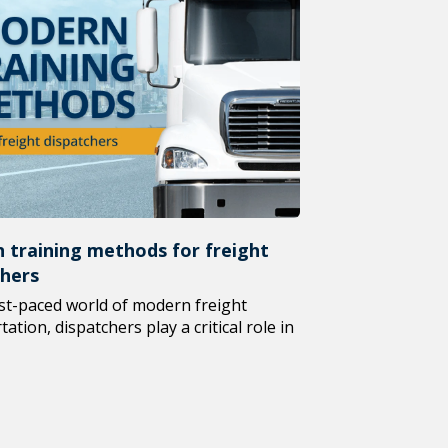
 training methods for freight
chers
ast-paced world of modern freight
ation, dispatchers play a critical role in