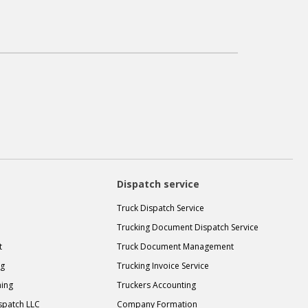
Dispatch service
Truck Dispatch Service
Trucking Document Dispatch Service
t
Truck Document Management
ng
Trucking Invoice Service
ning
Truckers Accounting
spatch LLC
Company Formation