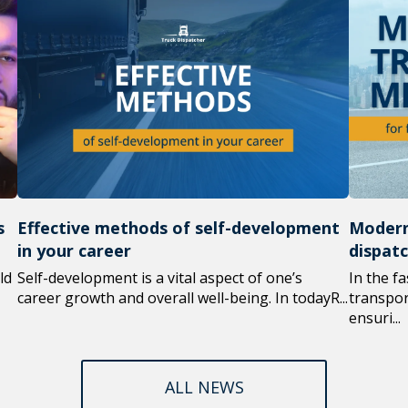
s
Effective methods of self-development
Modern
in your career
dispat
ld
Self-development is a vital aspect of one’s
In the f
career growth and overall well-being. In todayR...
transport
ensuri...
ALL NEWS