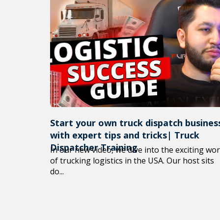
Start your own truck dispatch busines
with expert tips and tricks| Truck
Dispatcher Training
In our new video, we dive into the exciting wor
of trucking logistics in the USA. Our host sits
do...