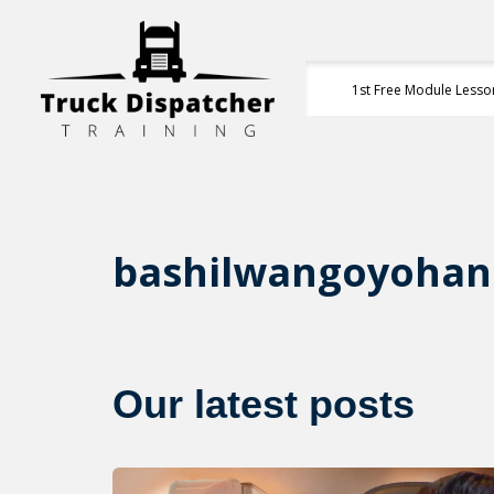
1st Free Module Lesso
bashilwangoyoha
Our latest posts