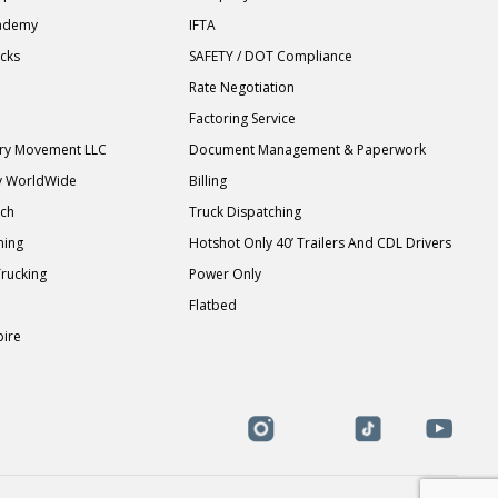
cademy
IFTA
ucks
SAFETY / DOT Compliance
Rate Negotiation
Factoring Service
ary Movement LLC
Document Management & Paperwork
y WorldWide
Billing
tch
Truck Dispatching
ning
Hotshot Only 40’ Trailers And CDL Drivers
Trucking
Power Only
Flatbed
pire