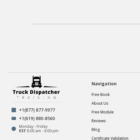
Navigation
Free Book
About Us
+1(877) 877-9977
Free Module
+1(619) 880-8560
Reviews
Monday - Friday
Blog
EST
8:00 am - 6:00 pm
Certificate Validation