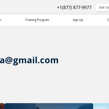
+1(877) 877-9977
Our Co
n
Training Program
Sign Up
C
na@gmail.com