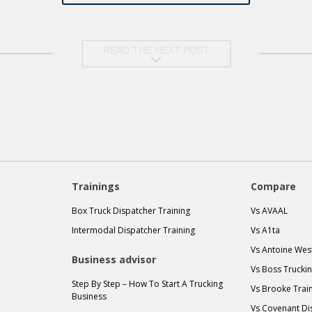
READ THE NEXT POST
Trainings
Compare
Box Truck Dispatcher Training
Vs AVAAL
Intermodal Dispatcher Training
Vs A1ta
Vs Antoine Wes
Business advisor
Vs Boss Trucki
Step By Step – How To Start A Trucking
Vs Brooke Trai
Business
Vs Covenant Di