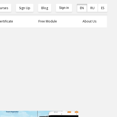
urses
Sign Up
Blog
EN
RU
ES
Sign in
ertificate
Free Module
About Us