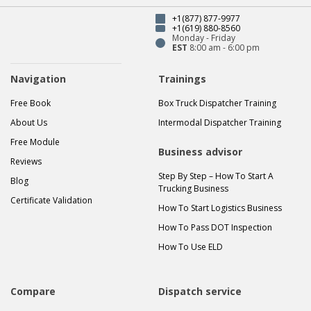
+1(877) 877-9977
+1(619) 880-8560
Monday - Friday
EST
8:00 am - 6:00 pm
Navigation
Trainings
Free Book
Box Truck Dispatcher Training
About Us
Intermodal Dispatcher Training
Free Module
Business advisor
Reviews
Step By Step – How To Start A
Blog
Trucking Business
Certificate Validation
How To Start Logistics Business
How To Pass DOT Inspection
How To Use ELD
Compare
Dispatch service