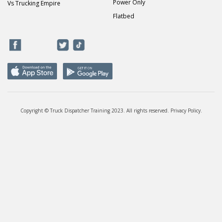
Power Only
Vs Trucking Empire
Flatbed
Copyright © Truck Dispatcher Training 2023. All rights reserved.
Privacy Policy
.