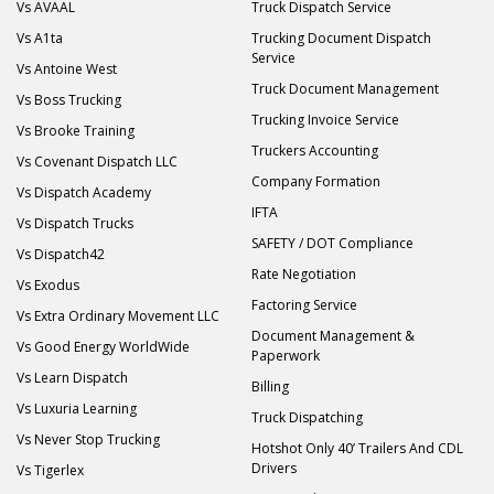
Vs AVAAL
Truck Dispatch Service
Vs A1ta
Trucking Document Dispatch
Service
Vs Antoine West
Truck Document Management
Vs Boss Trucking
Trucking Invoice Service
Vs Brooke Training
Truckers Accounting
Vs Covenant Dispatch LLC
Company Formation
Vs Dispatch Academy
IFTA
Vs Dispatch Trucks
SAFETY / DOT Compliance
Vs Dispatch42
Rate Negotiation
Vs Exodus
Factoring Service
Vs Extra Ordinary Movement LLC
Document Management &
Vs Good Energy WorldWide
Paperwork
Vs Learn Dispatch
Billing
Vs Luxuria Learning
Truck Dispatching
Vs Never Stop Trucking
Hotshot Only 40’ Trailers And CDL
Drivers
Vs Tigerlex