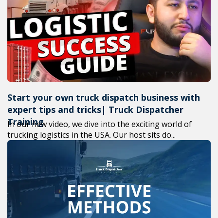
+1(619) 880-8560
M-F 7am-6pm EST
Start your own truck dispatch business with
expert tips and tricks| Truck Dispatcher
Training
In our new video, we dive into the exciting world of
trucking logistics in the USA. Our host sits do...