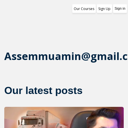
Our Courses
Sign Up
Sign in
Training Program
1st Free Module Lesson
Certificate
Assemmuamin@gmail.
Reviews
About Us
Our latest posts