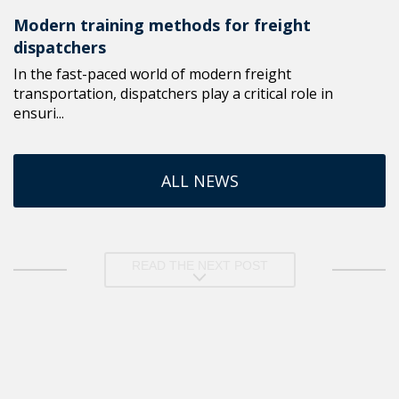
Modern training methods for freight
dispatchers
In the fast-paced world of modern freight
transportation, dispatchers play a critical role in
ensuri...
ALL NEWS
READ THE NEXT POST