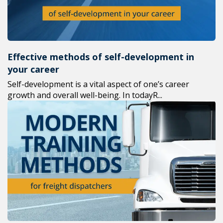
Effective methods of self-development in
your career
Self-development is a vital aspect of one’s career
growth and overall well-being. In todayR...