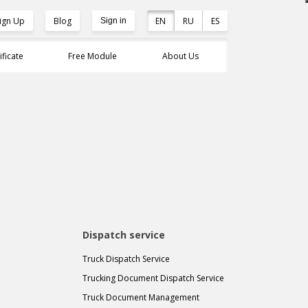
ign Up
Blog
EN
RU
ES
Sign in
ificate
Free Module
About Us
Dispatch service
Truck Dispatch Service
Trucking Document Dispatch Service
Truck Document Management