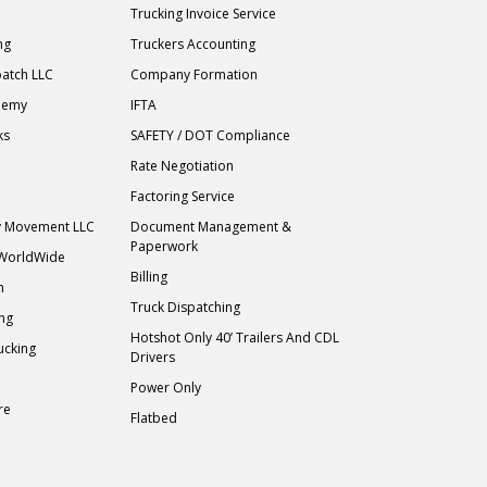
Trucking Invoice Service
ng
Truckers Accounting
atch LLC
Company Formation
demy
IFTA
ks
SAFETY / DOT Compliance
Rate Negotiation
Factoring Service
ry Movement LLC
Document Management &
Paperwork
 WorldWide
Billing
h
Truck Dispatching
ing
Hotshot Only 40’ Trailers And CDL
ucking
Drivers
Power Only
re
Flatbed