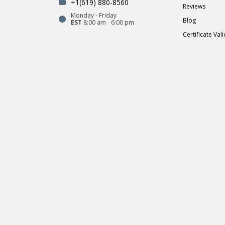
+1(619) 880-8560
Reviews
Monday - Friday
Blog
EST
8:00 am - 6:00 pm
Certificate Val