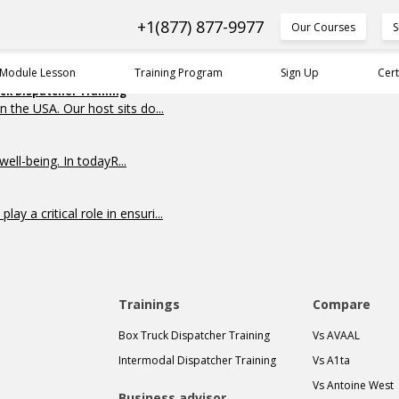
+1(877) 877-9977
Our Courses
S
 Module Lesson
Training Program
Sign Up
Cert
uck Dispatcher Training
n the USA. Our host sits do...
ell-being. In todayR...
y a critical role in ensuri...
Trainings
Compare
Box Truck Dispatcher Training
Vs AVAAL
Intermodal Dispatcher Training
Vs A1ta
Vs Antoine West
Business advisor