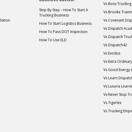
Vs Boss Trucking
Step By Step – How To Start A
Vs Brooke Traini
Trucking Business
idation
Vs Covenant Disp
How To Start Logistics Business
Vs Dispatch Aca
How To Pass DOT Inspection
Vs Dispatch Truc
How To Use ELD
Vs Dispatch42
Vs Exodus
Vs Extra Ordina
Vs Good Energy
Vs Learn Dispatc
Vs Luxuria Learn
Vs Never Stop Tr
Vs Tigerlex
Vs Trucking Empi