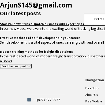
ArjunS145@gmail.com
Our latest posts
1st Free
Start your own truck dispatch business with expert tips and tricks| Tr
In our new video, we dive into the exciting world of trucking logistics i
Effective methods of self-development in your career
Self-development is a vital aspect of one’s career growth and overall w
Modern training methods for freight dispatchers
In the fast-paced world of modern freight transportation, dispatchers pla
all news
Read the next post
Navigation
Free Book
About Us
+1(877) 877-9977
Free Module