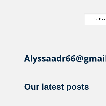
1st Free
Alyssaadr66@gmai
Our latest posts