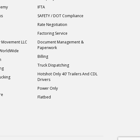
demy
IFTA
ks
SAFETY / DOT Compliance
Rate Negotiation
Factoring Service
ry Movement LLC
Document Management &
Paperwork
 WorldWide
Billing
h
Truck Dispatching
ing
Hotshot Only 40’ Trailers And CDL
ucking
Drivers
Power Only
re
Flatbed