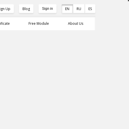
ign Up
Blog
EN
RU
ES
Sign in
ificate
Free Module
About Us