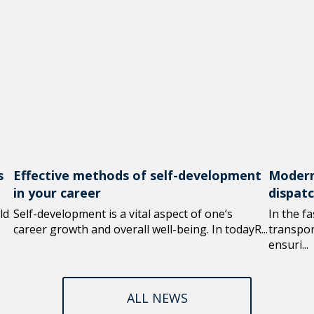
s
Effective methods of self-development
Modern
in your career
dispat
ld
Self-development is a vital aspect of one’s
In the f
career growth and overall well-being. In todayR...
transport
ensuri...
ALL NEWS