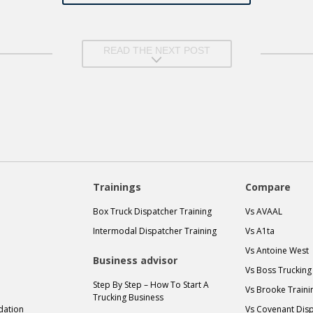
READ THE NEXT POST
Trainings
Compare
Box Truck Dispatcher Training
Vs AVAAL
Intermodal Dispatcher Training
Vs A1ta
Vs Antoine West
Business advisor
Vs Boss Trucking
Step By Step – How To Start A
Vs Brooke Traini
Trucking Business
idation
Vs Covenant Disp