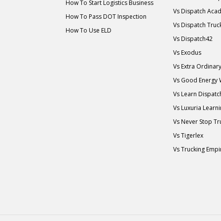
How To Start Logistics Business
Vs Dispatch Aca
How To Pass DOT Inspection
Vs Dispatch Truc
How To Use ELD
Vs Dispatch42
Vs Exodus
Vs Extra Ordina
Vs Good Energy
Vs Learn Dispatc
Vs Luxuria Learn
Vs Never Stop Tr
Vs Tigerlex
Vs Trucking Empi