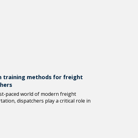
 training methods for freight
chers
ast-paced world of modern freight
ation, dispatchers play a critical role in