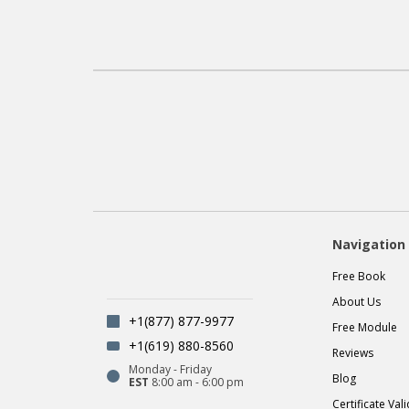
Navigation
Free Book
About Us
+1(877) 877-9977
Free Module
+1(619) 880-8560
Reviews
Monday - Friday
Blog
EST
8:00 am - 6:00 pm
Certificate Val