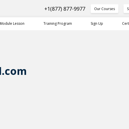
+1(877) 877-9977
Our Courses
S
 Module Lesson
Training Program
Sign Up
Cert
l.com