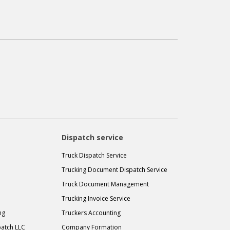
Dispatch service
Truck Dispatch Service
Trucking Document Dispatch Service
Truck Document Management
Trucking Invoice Service
ng
Truckers Accounting
atch LLC
Company Formation