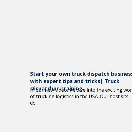
Start your own truck dispatch busines
with expert tips and tricks| Truck
Dispatcher Training
In our new video, we dive into the exciting wor
of trucking logistics in the USA. Our host sits
do...