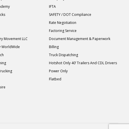
cademy
IFTA
ucks
SAFETY / DOT Compliance
Rate Negotiation
Factoring Service
ary Movement LLC
Document Management & Paperwork
y WorldWide
Billing
tch
Truck Dispatching
ning
Hotshot Only 40’ Trailers And CDL Drivers
Trucking
Power Only
Flatbed
pire