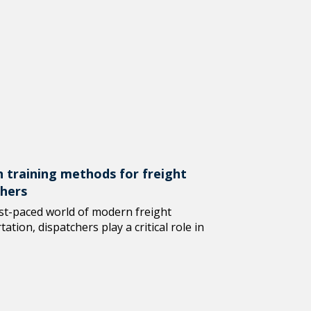
 training methods for freight
chers
ast-paced world of modern freight
ation, dispatchers play a critical role in