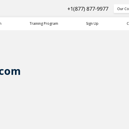
+1(877) 877-9977
Our Co
n
Training Program
Sign Up
C
.com