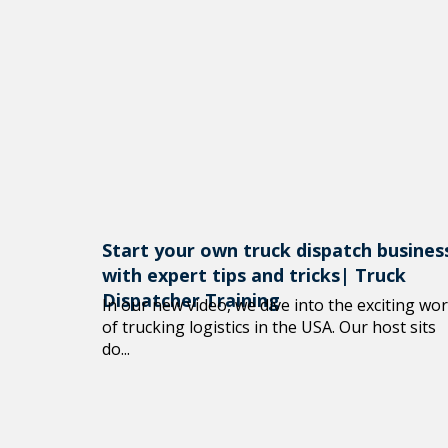
Start your own truck dispatch busines
with expert tips and tricks| Truck
Dispatcher Training
In our new video, we dive into the exciting wor
of trucking logistics in the USA. Our host sits
do...