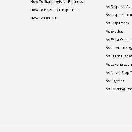
How To Start Logistics Business
Vs Dispatch A
How To Pass DOT Inspection
Vs Dispatch Tr
How To Use ELD
Vs Dispatch42
Vs Exodus
Vs Extra Ordin
Vs Good Energ
Vs Learn Dispa
Vs Luxuria Lear
Vs Never Stop 
Vs Tigerlex
Vs Trucking Em