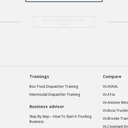
READ THE NEXT POST
Trainings
Compare
Box Truck Dispatcher Training
Vs AVAAL
Intermodal Dispatcher Training
Vs A1ta
Vs Antoine Wes
Business advisor
Vs Boss Trucki
Step By Step – How To Start A Trucking
Vs Brooke Trai
Business
Vs Covenant Di