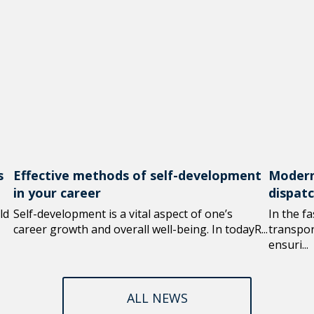
s
Effective methods of self-development
Modern
in your career
dispat
ld
Self-development is a vital aspect of one’s
In the f
career growth and overall well-being. In todayR...
transport
ensuri...
ALL NEWS