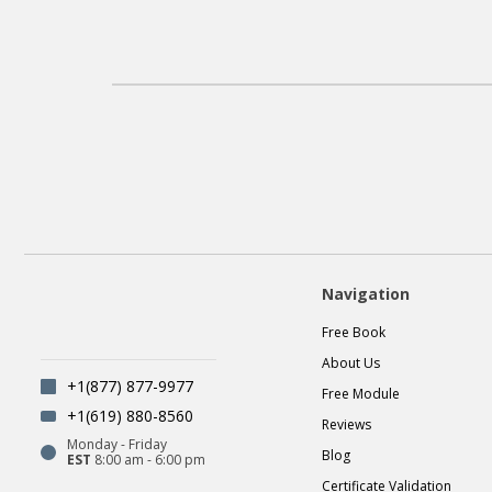
Navigation
Free Book
About Us
+1(877) 877-9977
Free Module
+1(619) 880-8560
Reviews
Monday - Friday
Blog
EST
8:00 am - 6:00 pm
Certificate Validation