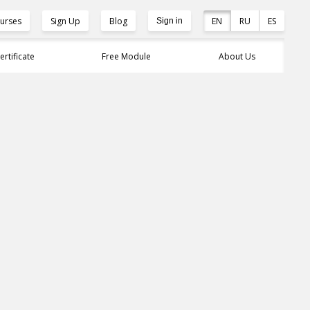
urses
Sign Up
Blog
EN
RU
ES
Sign in
ertificate
Free Module
About Us