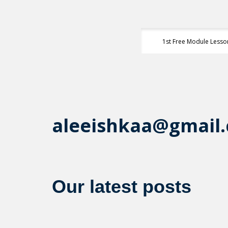
1st Free Module Lesso
aleeishkaa@gmail
Our latest posts