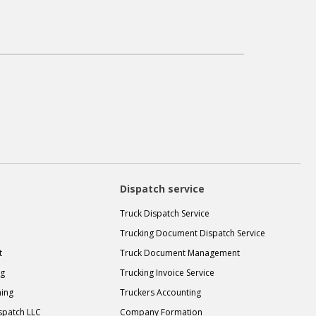
Dispatch service
Truck Dispatch Service
Trucking Document Dispatch Service
t
Truck Document Management
ng
Trucking Invoice Service
ning
Truckers Accounting
spatch LLC
Company Formation