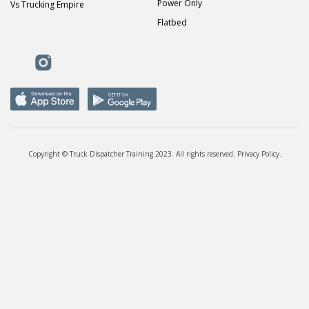
Power Only
Vs Trucking Empire
Flatbed
Copyright © Truck Dispatcher Training 2023. All rights reserved.
Privacy Policy
.