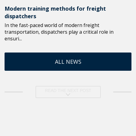
Modern training methods for freight
dispatchers
In the fast-paced world of modern freight
transportation, dispatchers play a critical role in
ensuri...
ALL NEWS
READ THE NEXT POST