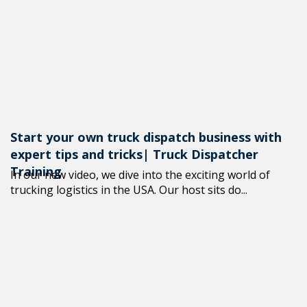
+1(619) 880-85
M-F 7am-6pm 
Start your own truck dispatch business with
expert tips and tricks| Truck Dispatcher
Training
In our new video, we dive into the exciting world of
trucking logistics in the USA. Our host sits do...