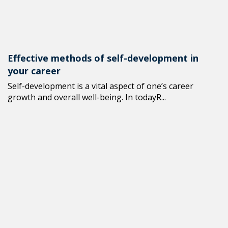
Effective methods of self-development in
your career
Self-development is a vital aspect of one’s career
growth and overall well-being. In todayR...