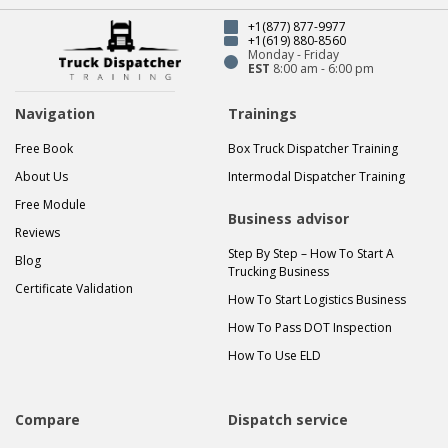
+1(877) 877-9977
+1(619) 880-8560
Monday - Friday
EST
8:00 am - 6:00 pm
Navigation
Trainings
Free Book
Box Truck Dispatcher Training
About Us
Intermodal Dispatcher Training
Free Module
Business advisor
Reviews
Step By Step – How To Start A
Blog
Trucking Business
Certificate Validation
How To Start Logistics Business
How To Pass DOT Inspection
How To Use ELD
Compare
Dispatch service