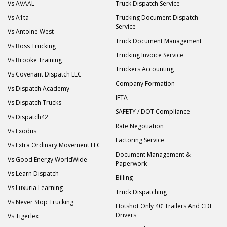
Vs AVAAL
Truck Dispatch Service
Vs A1ta
Trucking Document Dispatch
Service
Vs Antoine West
Truck Document Management
Vs Boss Trucking
Trucking Invoice Service
Vs Brooke Training
Truckers Accounting
Vs Covenant Dispatch LLC
Company Formation
Vs Dispatch Academy
IFTA
Vs Dispatch Trucks
SAFETY / DOT Compliance
Vs Dispatch42
Rate Negotiation
Vs Exodus
Factoring Service
Vs Extra Ordinary Movement LLC
Document Management &
Vs Good Energy WorldWide
Paperwork
Vs Learn Dispatch
Billing
Vs Luxuria Learning
Truck Dispatching
Vs Never Stop Trucking
Hotshot Only 40’ Trailers And CDL
Drivers
Vs Tigerlex