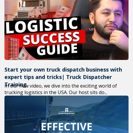
Start your own truck dispatch business with
expert tips and tricks| Truck Dispatcher
Training
In our new video, we dive into the exciting world of
trucking logistics in the USA. Our host sits do...