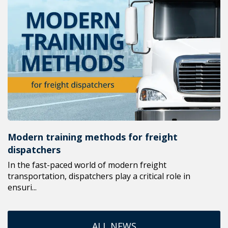
Modern training methods for freight
dispatchers
In the fast-paced world of modern freight
transportation, dispatchers play a critical role in
ensuri...
ALL NEWS