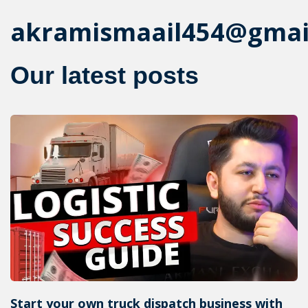
akramismaail454@gmai
Our latest posts
Start your own truck dispatch business with