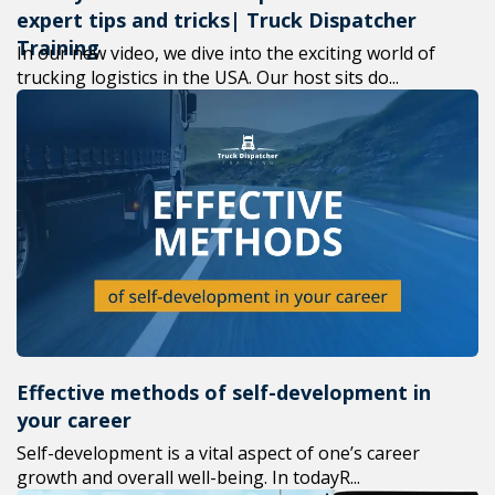
expert tips and tricks| Truck Dispatcher
Training
In our new video, we dive into the exciting world of
trucking logistics in the USA. Our host sits do...
Effective methods of self-development in
your career
Self-development is a vital aspect of one’s career
growth and overall well-being. In todayR...