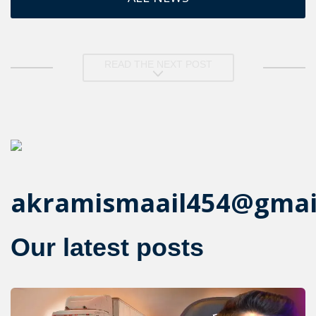
READ THE NEXT POST
akramismaail454@gmai
Our latest posts