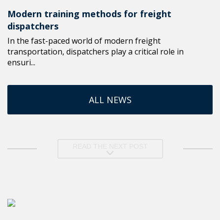
Modern training methods for freight
dispatchers
In the fast-paced world of modern freight
transportation, dispatchers play a critical role in
ensuri...
ALL NEWS
READ THE NEXT POST