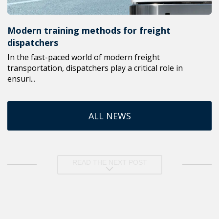
Modern training methods for freight
dispatchers
In the fast-paced world of modern freight
transportation, dispatchers play a critical role in
ensuri...
ALL NEWS
READ THE NEXT POST