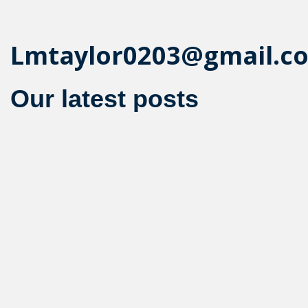
Lmtaylor0203@gmail.c
Our latest posts