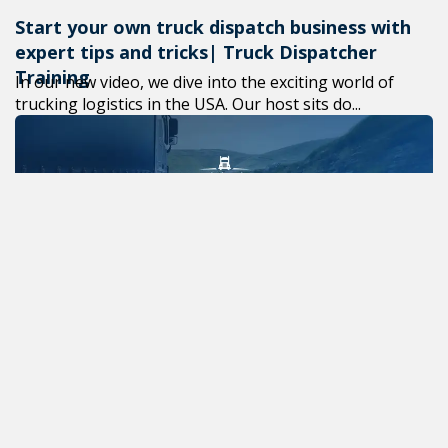
Start your own truck dispatch business with
expert tips and tricks| Truck Dispatcher
Training
In our new video, we dive into the exciting world of
trucking logistics in the USA. Our host sits do...
Effective methods of self-development in
your career
Self-development is a vital aspect of one’s career