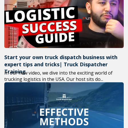
+1(619) 880
M-F 7am-6p
Start your own truck dispatch business with
expert tips and tricks| Truck Dispatcher
Training
In our new video, we dive into the exciting world of
trucking logistics in the USA. Our host sits do...