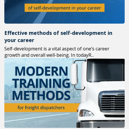
Effective methods of self-development in
your career
Self-development is a vital aspect of one’s career
growth and overall well-being. In todayR...