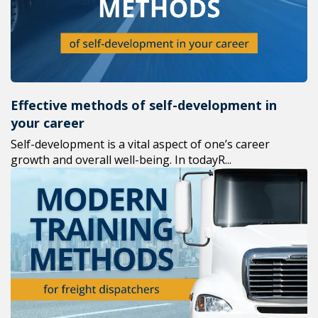
Effective methods of self-development in
your career
Self-development is a vital aspect of one’s career
growth and overall well-being. In todayR...