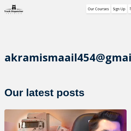
Our Courses
Sign Up
Training Program
1st Free Module Less
Certificate
akramismaail454@gmai
Reviews
About Us
Our latest posts