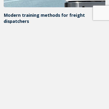
Modern training methods for freight
dispatchers
In the fast-paced world of modern freight
transportation, dispatchers play a critical role in
ensuri...
ALL NEWS
READ THE NEXT POST