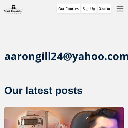
Our Courses
Sign Up
Sign in
Training Program
1st Free Module Lesson
Certificate
aarongill24@yahoo.co
Reviews
About Us
Our latest posts