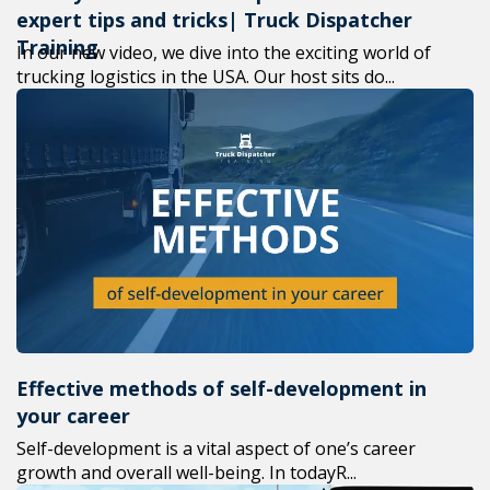
expert tips and tricks| Truck Dispatcher
Training
In our new video, we dive into the exciting world of
trucking logistics in the USA. Our host sits do...
Effective methods of self-development in
your career
Self-development is a vital aspect of one’s career
growth and overall well-being. In todayR...