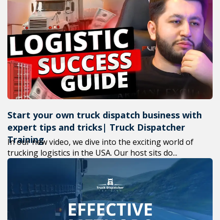
Start your own truck dispatch business with
expert tips and tricks| Truck Dispatcher
Training
In our new video, we dive into the exciting world of
trucking logistics in the USA. Our host sits do...