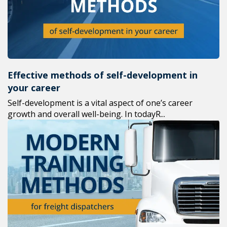
Effective methods of self-development in
your career
Self-development is a vital aspect of one’s career
growth and overall well-being. In todayR...