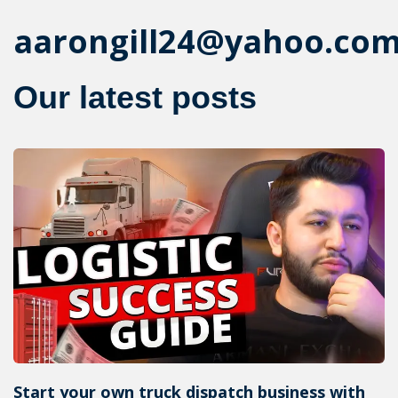
aarongill24@yahoo.co
Our latest posts
Start your own truck dispatch business with