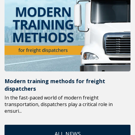
Modern training methods for freight
dispatchers
In the fast-paced world of modern freight
transportation, dispatchers play a critical role in
ensuri...
ALL NEWS