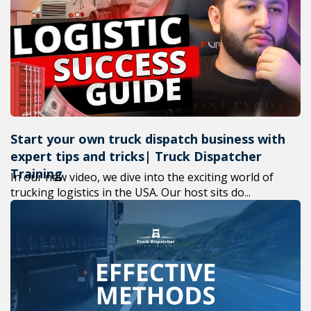
+1(619) 880-8560
M-F 7am-6pm EST
Start your own truck dispatch business with
expert tips and tricks| Truck Dispatcher
Training
In our new video, we dive into the exciting world of
trucking logistics in the USA. Our host sits do...