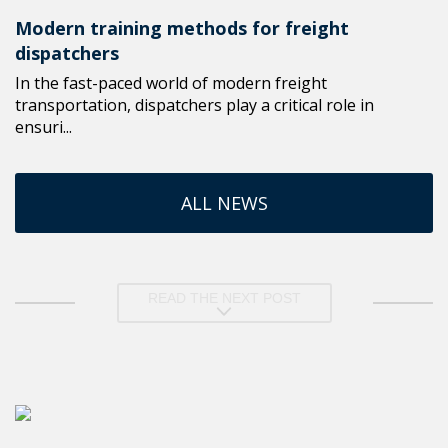
Modern training methods for freight
dispatchers
In the fast-paced world of modern freight
transportation, dispatchers play a critical role in
ensuri...
ALL NEWS
READ THE NEXT POST