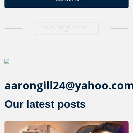
READ THE NEXT POST
aarongill24@yahoo.co
Our latest posts