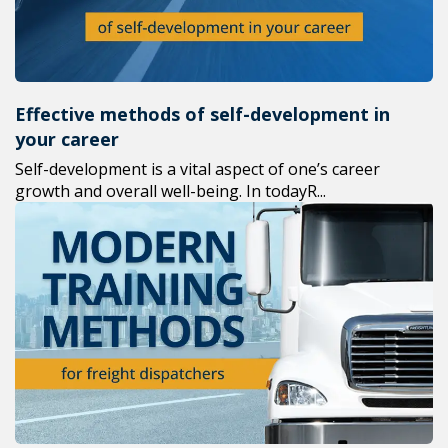
Effective methods of self-development in
your career
Self-development is a vital aspect of one’s career
growth and overall well-being. In todayR...