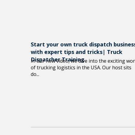
Start your own truck dispatch busines
with expert tips and tricks| Truck
Dispatcher Training
In our new video, we dive into the exciting wor
of trucking logistics in the USA. Our host sits
do...