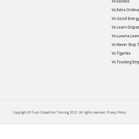
Vs Exodus
Vs Extra Ordin
Vs Good Energ
Vs Learn Dispa
Vs Luxuria Lear
Vs Never Stop 
Vs Tigerlex
Vs Trucking Em
Copyright © Truck Dispatcher Training 2023. All rights reserved.
Privacy Policy
.