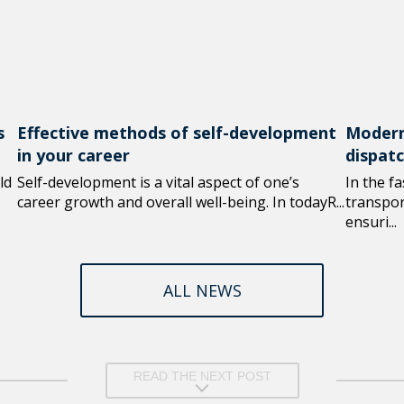
s
Effective methods of self-development
Modern
in your career
dispat
ld
Self-development is a vital aspect of one’s
In the f
career growth and overall well-being. In todayR...
transport
ensuri...
ALL NEWS
READ THE NEXT POST