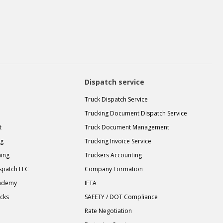
Dispatch service
Truck Dispatch Service
Trucking Document Dispatch Service
t
Truck Document Management
ng
Trucking Invoice Service
ning
Truckers Accounting
spatch LLC
Company Formation
cademy
IFTA
ucks
SAFETY / DOT Compliance
Rate Negotiation