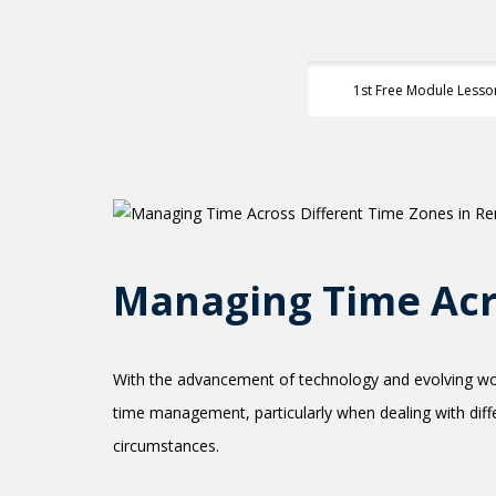
1st Free Module Lesso
Managing Time Acr
With the advancement of technology and evolving wor
time management, particularly when dealing with differ
circumstances.