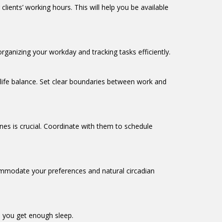
lients’ working hours. This will help you be available
organizing your workday and tracking tasks efficiently.
-life balance. Set clear boundaries between work and
es is crucial. Coordinate with them to schedule
ccommodate your preferences and natural circadian
re you get enough sleep.