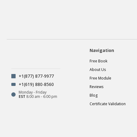
Navigation
Free Book
About Us
+1(877) 877-9977
Free Module
+1(619) 880-8560
Reviews
Monday - Friday
Blog
EST
8:00 am - 6:00 pm
Certificate Validation