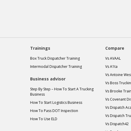
Trainings
Compare
Box Truck Dispatcher Training
Vs AVAAL
Intermodal Dispatcher Training
Vs A1ta
Vs Antoine Wes
Business advisor
Vs Boss Trucki
Step By Step – How To Start A Trucking
Vs Brooke Trai
Business
Vs Covenant Di
How To Start Logistics Business
Vs Dispatch A
How To Pass DOT Inspection
Vs Dispatch Tr
How To Use ELD
Vs Dispatch42