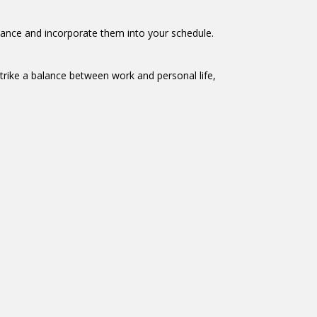
dvance and incorporate them into your schedule.
trike a balance between work and personal life,