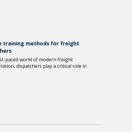
 training methods for freight
chers
ast-paced world of modern freight
ation, dispatchers play a critical role in