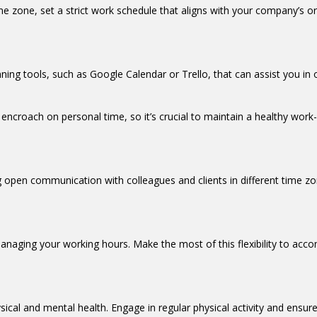
me zone, set a strict work schedule that aligns with your company’s or c
ning tools, such as Google Calendar or Trello, that can assist you in 
encroach on personal time, so it’s crucial to maintain a healthy work
open communication with colleagues and clients in different time zon
in managing your working hours. Make the most of this flexibility to a
ysical and mental health. Engage in regular physical activity and ensu