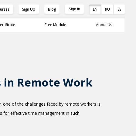
urses
Sign Up
Blog
EN
RU
ES
Sign in
ertificate
Free Module
About Us
s in Remote Work
 one of the challenges faced by remote workers is
tips for effective time management in such