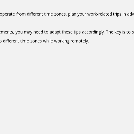
o operate from different time zones, plan your work-related trips in a
ements, you may need to adapt these tips accordingly. The key is to s
o different time zones while working remotely.