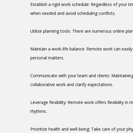
Establish a rigid work schedule: Regardless of your ti
when needed and avoid scheduling conflicts.
Utilize planning tools: There are numerous online plan
Maintain a work-life balance: Remote work can easily 
personal matters.
Communicate with your team and clients: Maintaining 
collaborative work and clarify expectations.
Leverage flexibility: Remote work offers flexibility 
rhythms.
Prioritize health and well-being: Take care of your ph