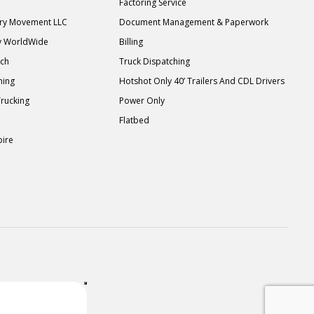
Factoring Service
ary Movement LLC
Document Management & Paperwork
y WorldWide
Billing
tch
Truck Dispatching
ning
Hotshot Only 40’ Trailers And CDL Drivers
Trucking
Power Only
Flatbed
pire