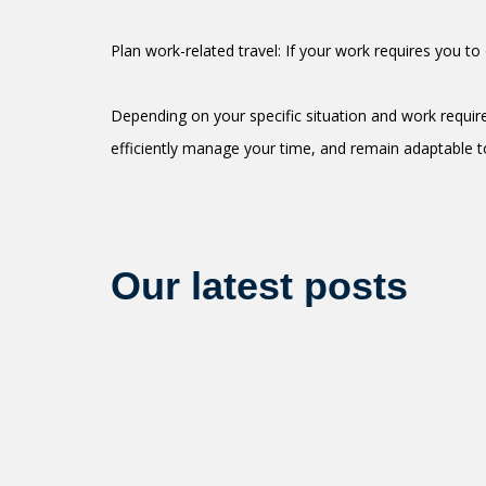
Plan work-related travel: If your work requires you t
Depending on your specific situation and work requir
efficiently manage your time, and remain adaptable t
Our latest posts