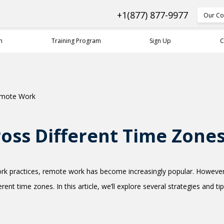
+1(877) 877-9977
Our Co
n
Training Program
Sign Up
C
oss Different Time Zone
k practices, remote work has become increasingly popular. However,
ent time zones. In this article, we’ll explore several strategies and 