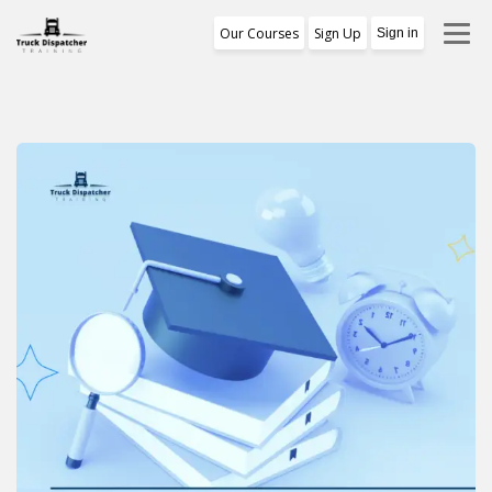
Our Courses
Sign Up
Sign in
Training Program
1st Free Module Lesson
Certificate
Reviews
About Us