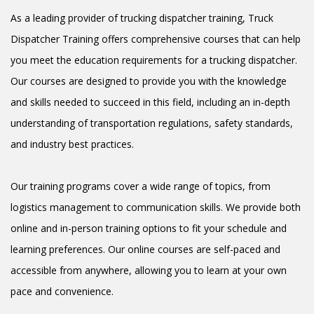
As a leading provider of trucking dispatcher training, Truck
Dispatcher Training offers comprehensive courses that can help
you meet the education requirements for a trucking dispatcher.
Our courses are designed to provide you with the knowledge
and skills needed to succeed in this field, including an in-depth
understanding of transportation regulations, safety standards,
and industry best practices.
Our training programs cover a wide range of topics, from
logistics management to communication skills. We provide both
online and in-person training options to fit your schedule and
learning preferences. Our online courses are self-paced and
accessible from anywhere, allowing you to learn at your own
pace and convenience.