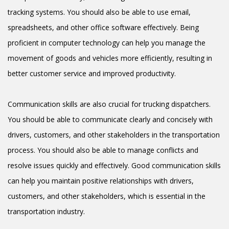
tracking systems. You should also be able to use email,
spreadsheets, and other office software effectively. Being
proficient in computer technology can help you manage the
movement of goods and vehicles more efficiently, resulting in
better customer service and improved productivity.
Communication skills are also crucial for trucking dispatchers.
You should be able to communicate clearly and concisely with
drivers, customers, and other stakeholders in the transportation
process. You should also be able to manage conflicts and
resolve issues quickly and effectively. Good communication skills
can help you maintain positive relationships with drivers,
customers, and other stakeholders, which is essential in the
transportation industry.