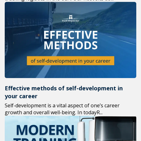
Effective methods of self-development in
your career
Self-development is a vital aspect of one’s career
growth and overall well-being. In todayR...