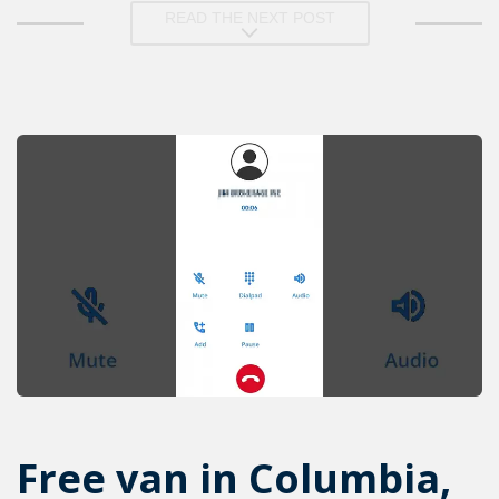
READ THE NEXT POST
Free van in Columbia,