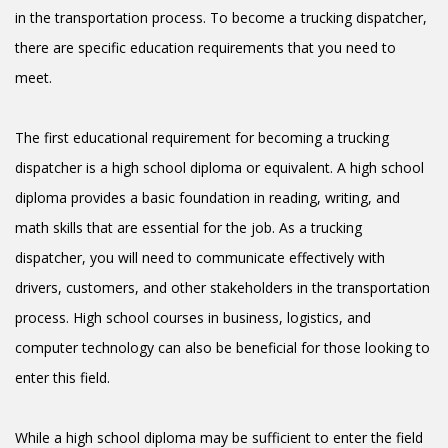
in the transportation process. To become a trucking dispatcher,
there are specific education requirements that you need to
meet.
The first educational requirement for becoming a trucking
dispatcher is a high school diploma or equivalent. A high school
diploma provides a basic foundation in reading, writing, and
math skills that are essential for the job. As a trucking
dispatcher, you will need to communicate effectively with
drivers, customers, and other stakeholders in the transportation
process. High school courses in business, logistics, and
computer technology can also be beneficial for those looking to
enter this field.
While a high school diploma may be sufficient to enter the field