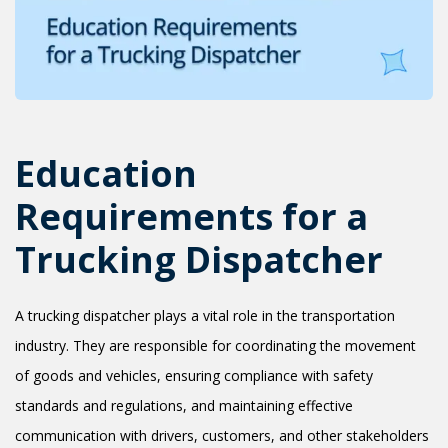
+1(619) 880-8560
M-F 7am-6pm EST
Education
Requirements for a
Trucking Dispatcher
A trucking dispatcher plays a vital role in the transportation
industry. They are responsible for coordinating the movement
of goods and vehicles, ensuring compliance with safety
standards and regulations, and maintaining effective
communication with drivers, customers, and other stakeholders