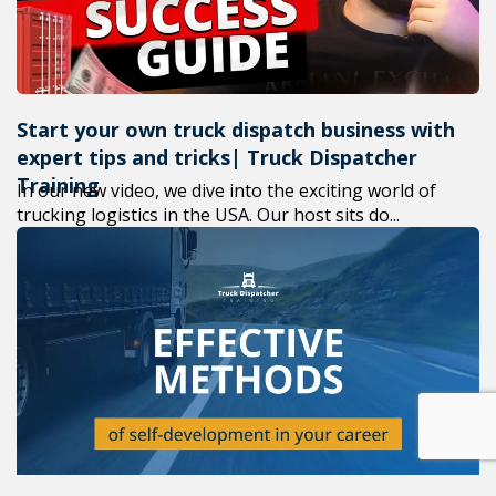
Start your own truck dispatch business with
expert tips and tricks| Truck Dispatcher
Training
In our new video, we dive into the exciting world of
trucking logistics in the USA. Our host sits do...