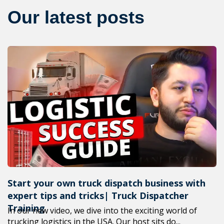
Our latest posts
Start your own truck dispatch business with
expert tips and tricks| Truck Dispatcher
Training
In our new video, we dive into the exciting world of
trucking logistics in the USA. Our host sits do...