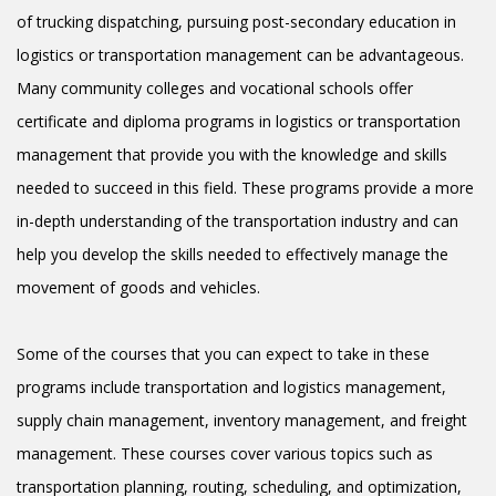
of trucking dispatching, pursuing post-secondary education in
logistics or transportation management can be advantageous.
Many community colleges and vocational schools offer
certificate and diploma programs in logistics or transportation
management that provide you with the knowledge and skills
needed to succeed in this field. These programs provide a more
in-depth understanding of the transportation industry and can
help you develop the skills needed to effectively manage the
movement of goods and vehicles.
Some of the courses that you can expect to take in these
programs include transportation and logistics management,
supply chain management, inventory management, and freight
management. These courses cover various topics such as
transportation planning, routing, scheduling, and optimization,