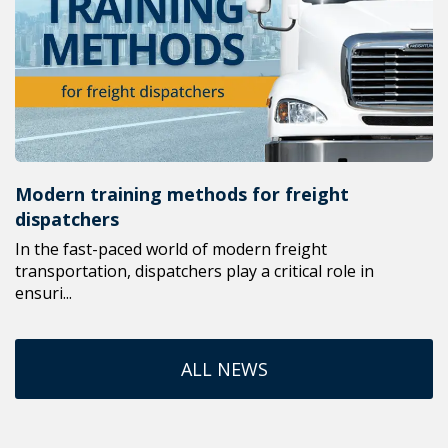
Modern training methods for freight
dispatchers
In the fast-paced world of modern freight
transportation, dispatchers play a critical role in
ensuri...
ALL NEWS