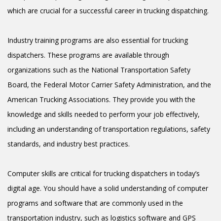
which are crucial for a successful career in trucking dispatching.
Industry training programs are also essential for trucking
dispatchers. These programs are available through
organizations such as the National Transportation Safety
Board, the Federal Motor Carrier Safety Administration, and the
American Trucking Associations. They provide you with the
knowledge and skills needed to perform your job effectively,
including an understanding of transportation regulations, safety
standards, and industry best practices.
Computer skills are critical for trucking dispatchers in today’s
digital age. You should have a solid understanding of computer
programs and software that are commonly used in the
transportation industry, such as logistics software and GPS