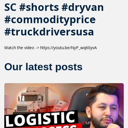
SC #shorts #dryvan
#commodityprice
#truckdriversusa
Watch the video -> https://youtu.be/NyP_wq60yvA
Our latest posts