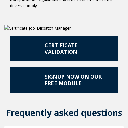
drivers comply.
CERTIFICATE
VALIDATION
SIGNUP NOW ON OUR
FREE MODULE
Frequently asked questions