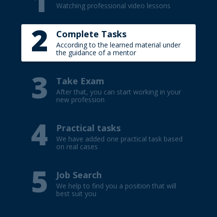
1
Title your e-mail (TEST).
Watching professional video lessons
Write your first name and surname (in
2
English).
Complete Tasks
Indicate the result of the passed test.
According to the learned material under
the guidance of a mentor
3
Take Exam
After that, you can start working in your
new profession
4
Practical tasks
We have added one practical task based
on real cases
5
Job Search
We help to find you a position that will
best suit you