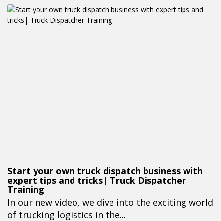
Start your own truck dispatch business with
expert tips and tricks| Truck Dispatcher
Training
In our new video, we dive into the exciting world
of trucking logistics in the...