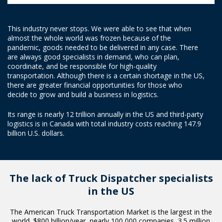
This industry never stops. We were able to see that when
almost the whole world was frozen because of the
pandemic, goods needed to be delivered in any case. There
are always good specialists in demand, who can plan,
coordinate, and be responsible for high-quality
transportation. Although there is a certain shortage in the US,
there are greater financial opportunities for those who
decide to grow and build a business in logistics.
Its range is nearly 12 trillion annually in the US and third-party
logistics is in Canada with total industry costs reaching 147.9
billion U.S. dollars.
The lack of Truck Dispatcher
specialists
in the US
The American Truck Transportation Market is the largest in the
world. $800 billion/year, nearly 100 000 companies, 3.5 million