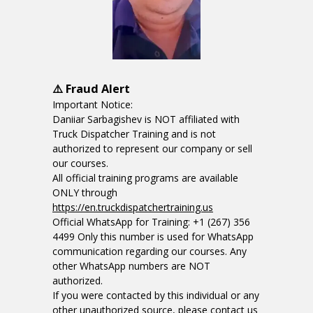
⚠️ Fraud Alert
Important Notice:
Daniiar Sarbagishev is NOT affiliated with
Truck Dispatcher Training and is not
authorized to represent our company or sell
our courses.
All official training programs are available
ONLY through
https://en.truckdispatchertraining.us
Official WhatsApp for Training: +1 (267) 356
4499 Only this number is used for WhatsApp
communication regarding our courses. Any
other WhatsApp numbers are NOT
authorized.
If you were contacted by this individual or any
other unauthorized source, please contact us