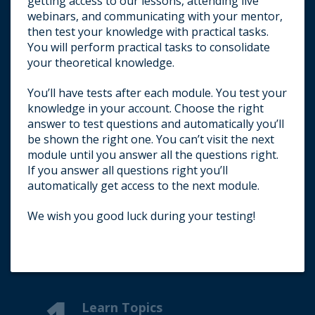
getting access to our lessons, attending live
webinars, and communicating with your mentor,
then test your knowledge with practical tasks.
You will perform practical tasks to consolidate
your theoretical knowledge.
You’ll have tests after each module. You test your
knowledge in your account. Choose the right
answer to test questions and automatically you’ll
be shown the right one. You can’t visit the next
module until you answer all the questions right.
If you answer all questions right you’ll
automatically get access to the next module.
We wish you good luck during your testing!
E-mail us about passing a test.
Learn Topics