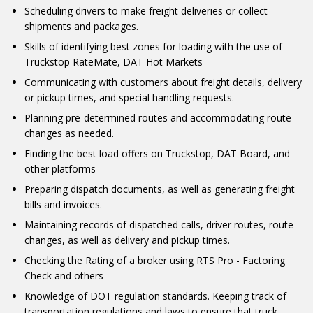
Scheduling drivers to make freight deliveries or collect
shipments and packages.
Skills of identifying best zones for loading with the use of
Truckstop RateMate, DAT Hot Markets
Communicating with customers about freight details, delivery
or pickup times, and special handling requests.
Planning pre-determined routes and accommodating route
changes as needed.
Finding the best load offers on Truckstop, DAT Board, and
other platforms
Preparing dispatch documents, as well as generating freight
bills and invoices.
Maintaining records of dispatched calls, driver routes, route
changes, as well as delivery and pickup times.
Checking the Rating of a broker using RTS Pro - Factoring
Check and others
Knowledge of DOT regulation standards. Keeping track of
transportation regulations and laws to ensure that truck