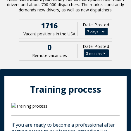
drivers and about 700 000 dispatchers. The market constantly
demands new drivers, as well as new dispatchers.
1716
Date Posted
Vacant positions in the USA
0
Date Posted
Remote vacancies
Training process
If you are ready to become a professional after