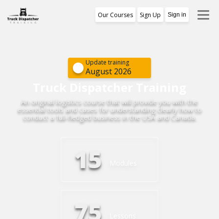
Our Courses
Sign Up
Sign in
Training Program
1st Free Module Lesson
Update training
August 2026
Certificate
Truck Dispatcher Training
An original logistics course that will provide you with the
Reviews
essential tools and cases for understanding clearly how to
conduct a full-fledged business in the USA and Canada.
About Us
15
Modules
75
Lessons