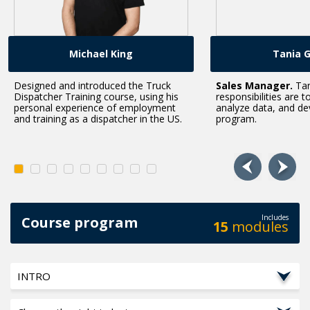
Michael King
Tania 
Designed and introduced the Truck
Sales Manager.
Tan
Dispatcher Training course, using his
responsibilities are t
personal experience of employment
analyze data, and de
and training as a dispatcher in the US.
program.
Includes
Course program
15
modules
INTRO
"When we created this course, our goal was to help