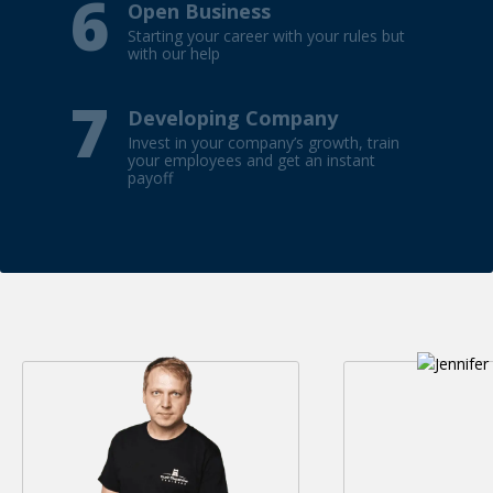
6
Open Business
Starting your career with your rules but
with our help
7
Developing Company
Invest in your company’s growth, train
your employees and get an instant
payoff