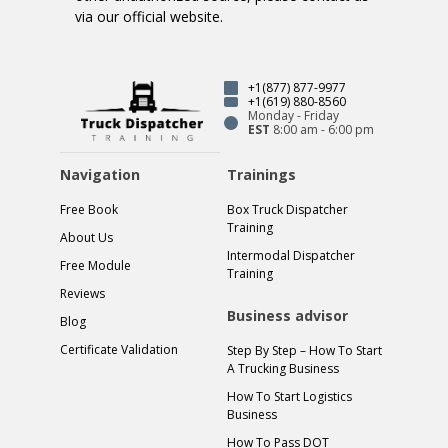
via our official website.
+1(877) 877-9977
+1(619) 880-8560
Monday - Friday
EST
8:00 am - 6:00 pm
Navigation
Trainings
Free Book
Box Truck Dispatcher
Training
About Us
Intermodal Dispatcher
Free Module
Training
Reviews
Business advisor
Blog
Certificate Validation
Step By Step – How To Start
A Trucking Business
How To Start Logistics
Business
How To Pass DOT