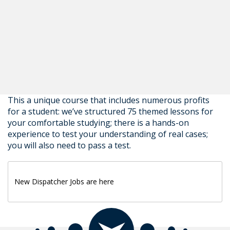
This a unique course that includes numerous profits
for a student: we’ve structured 75 themed lessons for
your comfortable studying; there is a hands-on
experience to test your understanding of real cases;
you will also need to pass a test.
New Dispatcher Jobs are here