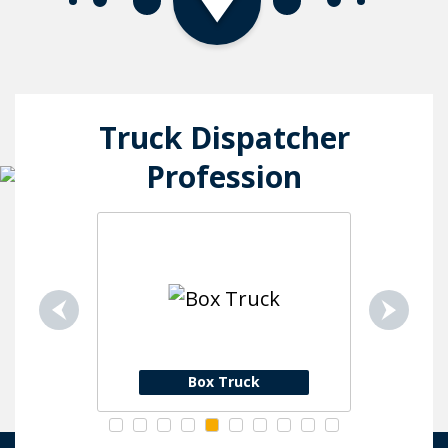
Truck Dispatcher
Profession
ion
Box Truck