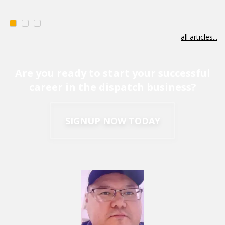
all articles...
Are you ready to start your successful
career in the dispatch business?
SIGNUP NOW TODAY