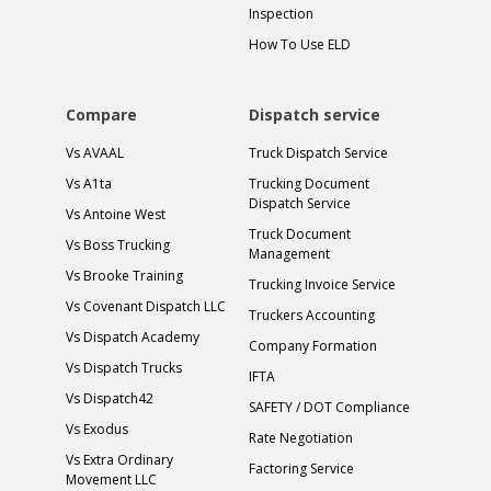
Inspection
How To Use ELD
Compare
Dispatch service
Vs AVAAL
Truck Dispatch Service
Vs A1ta
Trucking Document
Dispatch Service
Vs Antoine West
Truck Document
Vs Boss Trucking
Management
Vs Brooke Training
Trucking Invoice Service
Vs Covenant Dispatch LLC
Truckers Accounting
Vs Dispatch Academy
Company Formation
Vs Dispatch Trucks
IFTA
Vs Dispatch42
SAFETY / DOT Compliance
Vs Exodus
Rate Negotiation
Vs Extra Ordinary
Factoring Service
Movement LLC