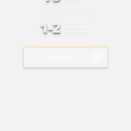
+1(619) 880-8560
M-F 7am-6pm EST
1-2
live lessons
every week
WATCH MORE