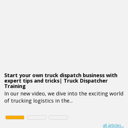
Start your own truck dispatch business with
expert tips and tricks| Truck Dispatcher
Training
In our new video, we dive into the exciting world
of trucking logistics in the...
all articles...