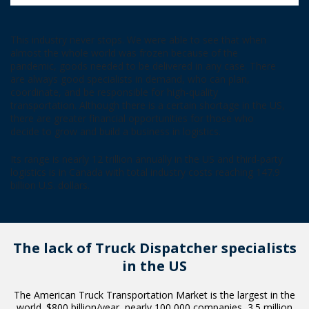
This industry never stops. We were able to see that when
almost the whole world was frozen because of the
pandemic, goods needed to be delivered in any case. There
are always good specialists in demand, who can plan,
coordinate, and be responsible for high-quality
transportation. Although there is a certain shortage in the US,
there are greater financial opportunities for those who
decide to grow and build a business in logistics.
Its range is nearly 12 trillion annually in the US and third-party
logistics is in Canada with total industry costs reaching 147.9
billion U.S. dollars.
The lack of Truck Dispatcher
specialists
in the US
The American Truck Transportation Market is the largest in the
world. $800 billion/year, nearly 100 000 companies, 3.5 million