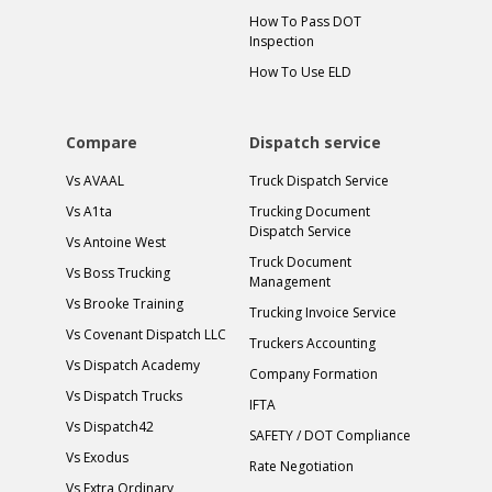
How To Pass DOT
Inspection
How To Use ELD
Compare
Dispatch service
Vs AVAAL
Truck Dispatch Service
Vs A1ta
Trucking Document
Dispatch Service
Vs Antoine West
Truck Document
Vs Boss Trucking
Management
Vs Brooke Training
Trucking Invoice Service
Vs Covenant Dispatch LLC
Truckers Accounting
Vs Dispatch Academy
Company Formation
Vs Dispatch Trucks
IFTA
Vs Dispatch42
SAFETY / DOT Compliance
Vs Exodus
Rate Negotiation
Vs Extra Ordinary