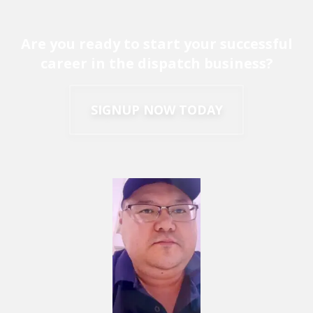
Are you ready to start your successful
career in the dispatch business?
SIGNUP NOW TODAY