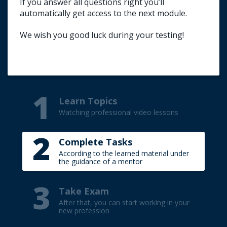
If you answer all questions right you’ll
Title your e-mail (TEST).
automatically get access to the next module.
Write your first name and surname (in
English).
We wish you good luck during your testing!
Indicate the result of the passed test.
1
Learn Topics
Watching professional video lessons
2
Complete Tasks
According to the learned material under
the guidance of a mentor
3
Take Exam
After that, you can start working in your
new profession