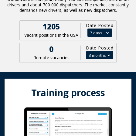
drivers and about 700 000 dispatchers. The market constantly
demands new drivers, as well as new dispatchers.
1205
Date Posted
Vacant positions in the USA
0
Date Posted
Remote vacancies
Training process