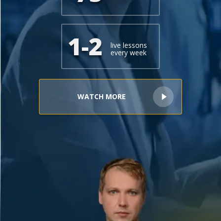
+1(619) 880-8560
M-F 7am-6pm EST
1-2
live lessons
every week
WATCH MORE