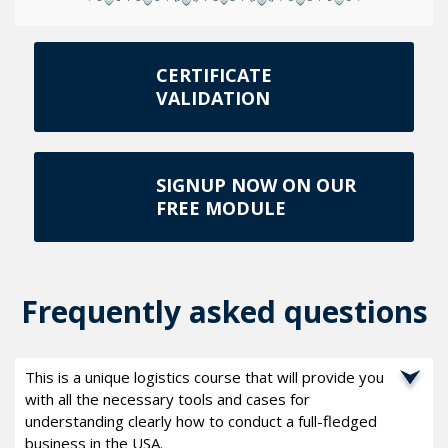
CERTIFICATE
VALIDATION
SIGNUP NOW ON OUR
FREE MODULE
Frequently asked questions
This is a unique logistics course that will provide you
with all the necessary tools and cases for
understanding clearly how to conduct a full-fledged
business in the USA.