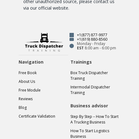
other unauthorized source, please contact us
via our official website.
+1(877) 877-9977
+1(619) 880-8560
Monday - Friday
EST
8:00 am - 6:00 pm
Navigation
Trainings
Free Book
Box Truck Dispatcher
Training
About Us
Intermodal Dispatcher
Free Module
Training
Reviews
Business advisor
Blog
Certificate Validation
Step By Step – How To Start
A Trucking Business
How To Start Logistics
Business