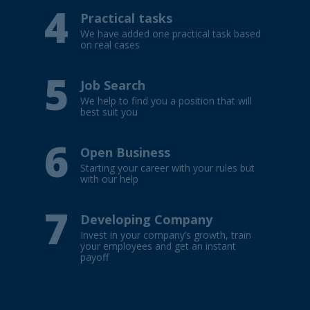
4
Practical tasks
We have added one practical task based
on real cases
5
Job Search
We help to find you a position that will
best suit you
6
Open Business
Starting your career with your rules but
with our help
7
Developing Company
Invest in your company’s growth, train
your employees and get an instant
payoff