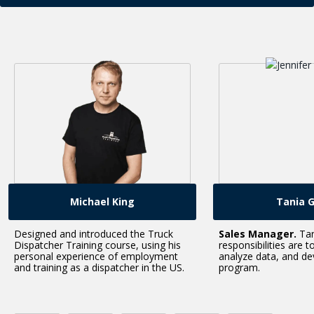
Tania Green
Dan 
Sales Manager.
Tania’s
Dan is responsible 
responsibilities are to set sales goals,
creating the techni
analyze data, and develop our training
course. Нe speciali
program.
mobile, and Web d
course.