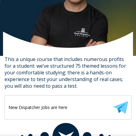
This a unique course that includes numerous profits
for a student: we’ve structured 75 themed lessons for
your comfortable studying; there is a hands-on
experience to test your understanding of real cases;
you will also need to pass a test.
New Dispatcher Jobs are here