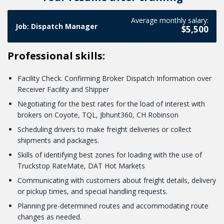
Advertising Google Adwords for video ( YouTube )
work with you.
advertising on Google Adwords. You should be prepared for
we will explain step by step where you need to click to install
Average monthly salary:
We don't stop at Google advertising only by using photos!
the fact that advertising will work for your business only if
Job: Dispatch Manager
a post for advertising.
$5,500
You can also engage customers with videos. The final lesson
you know your primary objective at the moment. We also
on the topic of ads will be about promoting through
talk about it in the lesson.
Professional skills:
YouTube videos!
Facility Check. Confirming Broker Dispatch Information over
Receiver Facility and Shipper
Negotiating for the best rates for the load of interest with
brokers on Coyote, TQL, Jbhunt360, CH Robinson
Scheduling drivers to make freight deliveries or collect
shipments and packages.
Skills of identifying best zones for loading with the use of
Truckstop RateMate, DAT Hot Markets
Communicating with customers about freight details, delivery
or pickup times, and special handling requests.
Planning pre-determined routes and accommodating route
changes as needed.