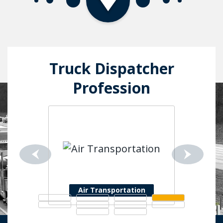
Truck Dispatcher
Profession
Air Transportation