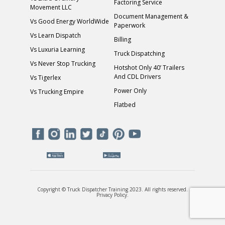
Factoring Service
Movement LLC
Document Management &
Vs Good Energy WorldWide
Paperwork
Vs Learn Dispatch
Billing
Vs Luxuria Learning
Truck Dispatching
Vs Never Stop Trucking
Hotshot Only 40’ Trailers
And CDL Drivers
Vs Tigerlex
Power Only
Vs Trucking Empire
Flatbed
Copyright © Truck Dispatcher Training 2023. All rights reserved.
Privacy Policy
.