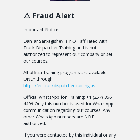
⚠️ Fraud Alert
Important Notice:
Daniiar Sarbagishev is NOT affiliated with
Truck Dispatcher Training and is not
authorized to represent our company or sell
our courses.
All official training programs are available
ONLY through
https://en.truckdispatchertraining.us
Official WhatsApp for Training: +1 (267) 356
4499 Only this number is used for WhatsApp
communication regarding our courses. Any
other WhatsApp numbers are NOT
authorized.
If you were contacted by this individual or any