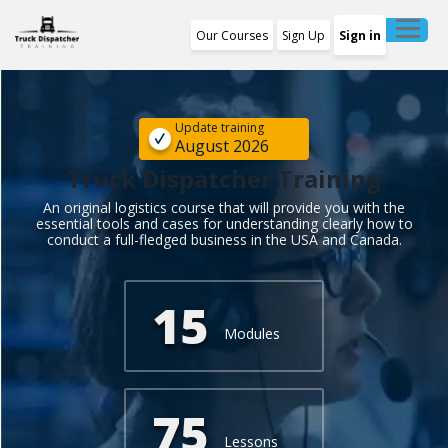
Our Courses
Sign Up
Sign in
Training Program
1st Free Module Lesson
Update training
August 2026
Certificate
Truck Dispatcher Training
An original logistics course that will provide you with the
Reviews
essential tools and cases for understanding clearly how to
conduct a full-fledged business in the USA and Canada.
About Us
15
Modules
75
Lessons