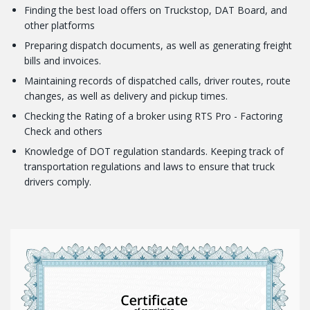
Finding the best load offers on Truckstop, DAT Board, and
other platforms
Preparing dispatch documents, as well as generating freight
bills and invoices.
Maintaining records of dispatched calls, driver routes, route
changes, as well as delivery and pickup times.
Checking the Rating of a broker using RTS Pro - Factoring
Check and others
Knowledge of DOT regulation standards. Keeping track of
transportation regulations and laws to ensure that truck
drivers comply.