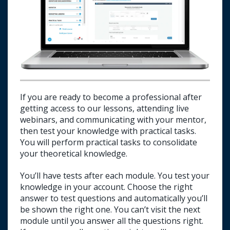
If you are ready to become a professional after
getting access to our lessons, attending live
webinars, and communicating with your mentor,
then test your knowledge with practical tasks.
You will perform practical tasks to consolidate
your theoretical knowledge.
You’ll have tests after each module. You test your
knowledge in your account. Choose the right
answer to test questions and automatically you’ll
be shown the right one. You can’t visit the next
E-mail us about passing a test.
module until you answer all the questions right.